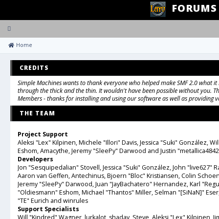
FORUMS
Toggle
navigation
 Home
CREDITS
Simple Machines wants to thank everyone who helped make SMF 2.0 what it is 
through the thick and the thin. It wouldn't have been possible without you. Th
Members - thanks for installing and using our software as well as providing 
THE TEAM
Project Support
Aleksi "Lex" Kilpinen, Michele "Illori" Davis, Jessica "Suki" González,
Eshom, Amacythe, Jeremy "SleePy" Darwood and Justin "metallica4842
Developers
Jon "Sesquipedalian" Stovell, Jessica "Suki" González, John "live627"
Aaron van Geffen, Antechinus, Bjoern "Bloc" Kristiansen, Colin Schoe
Jeremy "SleePy" Darwood, Juan "JayBachatero" Hernandez, Karl "Reg
"Oldiesmann" Eshom, Michael "Thantos" Miller, Selman "[SiNaN]" Eser
"TE" Eurich and winrules
Support Specialists
Will "Kindred" Wagner, lurkalot, shadav, Steve, Aleksi "Lex" Kilpinen, Jim