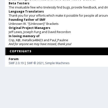
Beta Testers
The invaluable few who tirelessly find bugs, provide feedback, and dr
Language Translators
Thank you for your efforts which make it possible for people all arou
Founding Father of SMF
Unknown W. "[Unknown]" Brackets
Original Project Managers
Jeff Lewis, Joseph Fung and David Recordon
In loving memory of
Crip, K@, metallica48423 and Paul_Pauline
And for anyone we may have missed, thank you!
COPYRIGHTS
Forum
SMF 2.0.19
|
SMF © 2021
,
Simple Machines