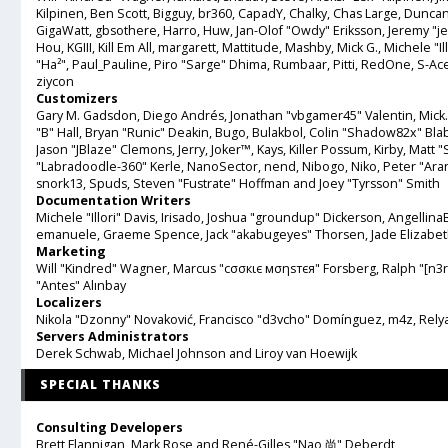
Kilpinen, Ben Scott, Bigguy, br360, CapadY, Chalky, Chas Large, Duncan
GigaWatt, gbsothere, Harro, Huw, Jan-Olof "Owdy" Eriksson, Jeremy "jer
Hou, KGIII, Kill Em All, margarett, Mattitude, Mashby, Mick G., Michele "Ill
"Ha²", Paul_Pauline, Piro "Sarge" Dhima, Rumbaar, Pitti, RedOne, S-
ziycon
Customizers
Gary M. Gadsdon, Diego Andrés, Jonathan "vbgamer45" Valentin, Mic
"B" Hall, Bryan "Runic" Deakin, Bugo, Bulakbol, Colin "Shadow82x" Bla
Jason "JBlaze" Clemons, Jerry, Joker™, Kays, Killer Possum, Kirby, Ma
"Labradoodle-360" Kerle, NanoSector, nend, Nibogo, Niko, Peter "Aran
snork13, Spuds, Steven "Fustrate" Hoffman and Joey "Tyrsson" Smith
Documentation Writers
Michele "Illori" Davis, Irisado, Joshua "groundup" Dickerson, AngellinaBe
emanuele, Graeme Spence, Jack "akabugeyes" Thorsen, Jade Elizabet
Marketing
Will "Kindred" Wagner, Marcus "cσσкιє мσηѕтєя" Forsberg, Ralph "[n3r
"Antes" Alınbay
Localizers
Nikola "Dzonny" Novaković, Francisco "d3vcho" Domínguez, m4z, Rely
Servers Administrators
Derek Schwab, Michael Johnson and Liroy van Hoewijk
SPECIAL THANKS
Consulting Developers
Brett Flannigan, Mark Rose and René-Gilles "Nao 尚" Deberdt