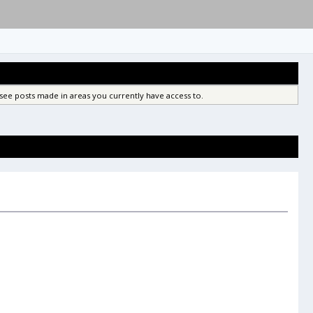
see posts made in areas you currently have access to.