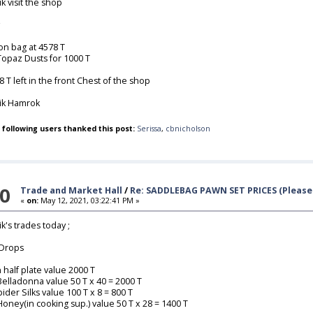
ik visit the shop
ion bag at 4578 T
Topaz Dusts for 1000 T
8 T left in the front Chest of the shop
lik Hamrok
 following users thanked this post:
Serissa
,
cbnicholson
0
Trade and Market Hall
/
Re: SADDLEBAG PAWN SET PRICES (Please 
«
on:
May 12, 2021, 03:22:41 PM »
ik's trades today ;
Drops
n half plate value 2000 T
Belladonna value 50 T x 40 = 2000 T
pider Silks value 100 T x 8 = 800 T
Honey(in cooking sup.) value 50 T x 28 = 1400 T