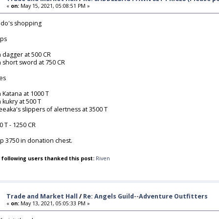
«
on:
May 15, 2021, 05:08:51 PM »
do's shopping
ps
n dagger at 500 CR
n short sword at 750 CR
es
n Katana at 1000 T
n kukry at 500 T
eeaka's slippers of alertness at 3500 T
0 T - 1250 CR
p 3750 in donation chest.
 following users thanked this post:
Riven
Trade and Market Hall
/
Re: Angels Guild--Adventure Outfitters
«
on:
May 13, 2021, 05:05:33 PM »