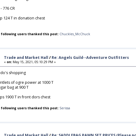
 - 776 CR
p 124 T in donation chest
 following users thanked this post:
Chuckles_McChuck
Trade and Market Hall
/
Re: Angels Guild--Adventure Outfitters
«
on:
May 15, 2021, 05:10:29 PM »
do's shopping
ntlets of ogre power at 1000 T
gar bag at 900 T
ps 1900 T in front dors chest
 following users thanked this post:
Serissa
Trade and Market Hall
/
Re: SADDLEBAG PAWN SET PRICES (Please po