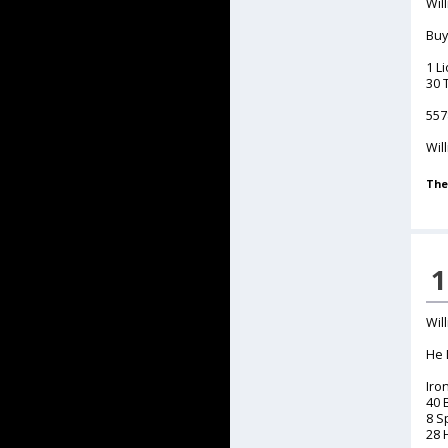
Will
Buy
1 L
30 
557
Wil
The
1
Will
He 
Iro
40 
8 S
28 