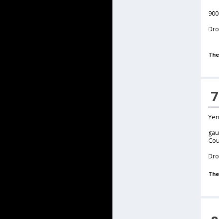
900
Dro
The
7
Yen
gau
Cou
Dro
The