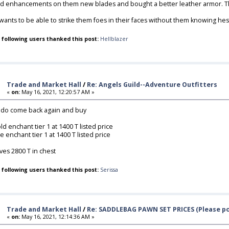
d enhancements on them new blades and bought a better leather armor. That
wants to be able to strike them foes in their faces without them knowing hes e
 following users thanked this post:
Hellblazer
Trade and Market Hall
/
Re: Angels Guild--Adventure Outfitters
«
on:
May 16, 2021, 12:20:57 AM »
do come back again and buy
old enchant tier 1 at 1400 T listed price
re enchant tier 1 at 1400 T listed price
ves 2800 T in chest
 following users thanked this post:
Serissa
Trade and Market Hall
/
Re: SADDLEBAG PAWN SET PRICES (Please po
«
on:
May 16, 2021, 12:14:36 AM »