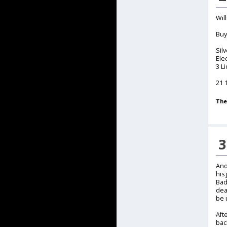
Wil
Buy
Sil
Ele
3 L
21 
The
3
Ano
his
Bad
dea
be u
Aft
bac