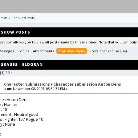
Posts
»
Thanked Posts
SHOW POSTS
 section allows you to view all posts made by this member. Note that you can only 
Messages
Topics
Attachments
Thanked Posts
Posts Thanked By User 
SSAGES - ELDORAN
[
1
]
2
3
4
Character Submissions
/
Character submission Anton Dens
«
on:
November 08, 2025, 05:52:34 PM »
e : Anton Dens
e : Human
 : 18
gnment : Neutral good
ss : Fighter 10 / Rogue 10
ty : None
: