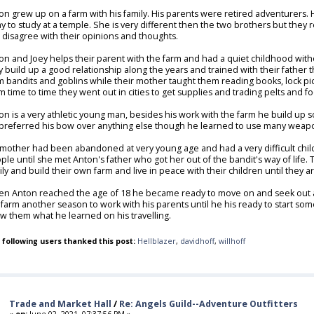
on grew up on a farm with his family. His parents were retired adventurers. 
y to study at a temple. She is very different then the two brothers but they
 disagree with their opinions and thoughts.
on and Joey helps their parent with the farm and had a quiet childhood with
y build up a good relationship along the years and trained with their father t
m bandits and goblins while their mother taught them reading books, lock pic
m time to time they went out in cities to get supplies and trading pelts and f
on is a very athletic young man, besides his work with the farm he build up
preferred his bow over anything else though he learned to use many weapo
 mother had been abandoned at very young age and had a very difficult child
ple until she met Anton's father who got her out of the bandit's way of life.
ily and build their own farm and live in peace with their children until they
n Anton reached the age of 18 he became ready to move on and seek out ad
 farm another season to work with his parents until he his ready to start some
w them what he learned on his travelling.
 following users thanked this post:
Hellblazer
,
davidhoff
,
willhoff
Trade and Market Hall
/
Re: Angels Guild--Adventure Outfitters
«
on:
June 02, 2021, 07:37:56 PM »