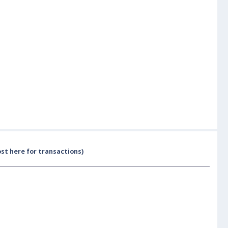
st here for transactions)