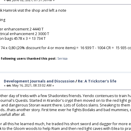
lik Hamrok visit the shop and left a note
ing
ver enhancement 2 4440 T
ctrical enhancement 2 3000 T
ion bags 4578 x 3 = 13 734 T
174 x 0,80 (20% discount for 4 or more items) = 16 939 T - 1004 CR = 15 935 coi
 following users thanked this post:
Serissa
Development Journals and Discussion
/
Re: A Trickster's life
«
on:
May 16, 2021, 08:33:02 AM »
ther day of treks with a few Shadonites friends. Yendo contenues to train ha
 journal's Quests. Started in Krandor's crypt then moved on to the red light g
 and dangerous Storan wasnt there. Lots of Gobos slains. Sneaking to them 
ds...thats another story. First time ever he fights Bodaks and bad mummies, 
sefull after all.
er all this he learned much, he traded his short sword and dagger for more 
k to the Gloom woods to help Riam and then red light caves with Eilea to pratic