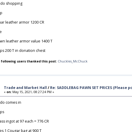
do shopping
op
uar leather armor 1200 CR
e
wn leather armor value 1400 T
ps 200 T in donation chest
 following users thanked this post:
Chuckles_McChuck
Trade and Market Hall
/
Re: SADDLEBAG PAWN SET PRICES (Please po
«
on:
May 15, 2021, 08:27:24 PM »
do comes in
ps
lass ingot at 97 each = 776 CR
es 1 Cougar bag at 900 T