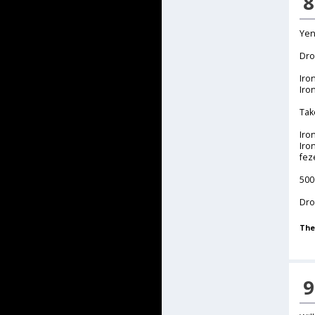
8
Yen
Dro
Iro
Iro
Tak
Iro
Iro
fez
500
Dro
The
9