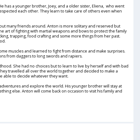
He has a younger brother, Joey, and a older sister, Eliena, who went
 respected each other. They learn to take care of others even when
out many friends around. Anton is more solitary and reserved but
he art of fighting with martial weapons and bows to protect the family
king, trapping, food crafting and some more things from her past.
ood.
 some muscles and learned to fight from distance and make surprises.
ns from daggers to long swords and rapiers.
hood. She had no choices but to learn to live by herself and with bad
 They travelled all over the world together and decided to make a
 are able to decide whatever they want.
ventures and explore the world. His younger brother will stay at
thing else. Anton will come back on occasion to visit his family and