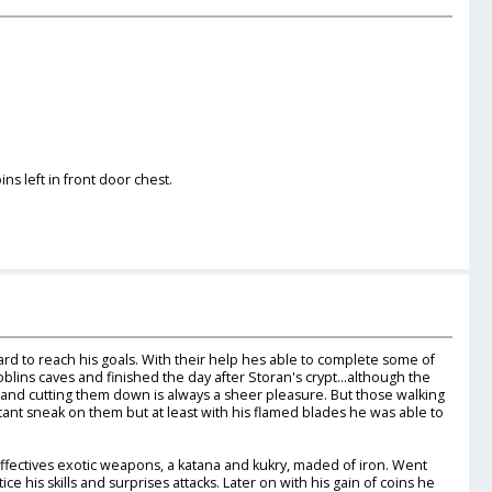
ns left in front door chest.
rd to reach his goals. With their help hes able to complete some of
oblins caves and finished the day after Storan's crypt...although the
and cutting them down is always a sheer pleasure. But those walking
cant sneak on them but at least with his flamed blades he was able to
effectives exotic weapons, a katana and kukry, maded of iron. Went
e his skills and surprises attacks. Later on with his gain of coins he