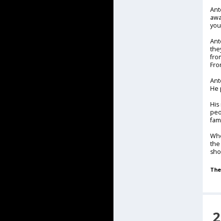
Ant
awa
you
Ant
the
fro
Fro
Ant
He 
His
peo
fam
Whe
the
sho
The
2