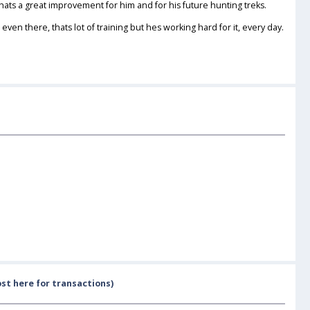
s a great improvement for him and for his future hunting treks.
ven there, thats lot of training but hes working hard for it, every day.
st here for transactions)