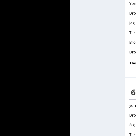
Yen
Dr
Jag
Tak
Bro
Dro
The
6
yen
Dro
8 g
Tak