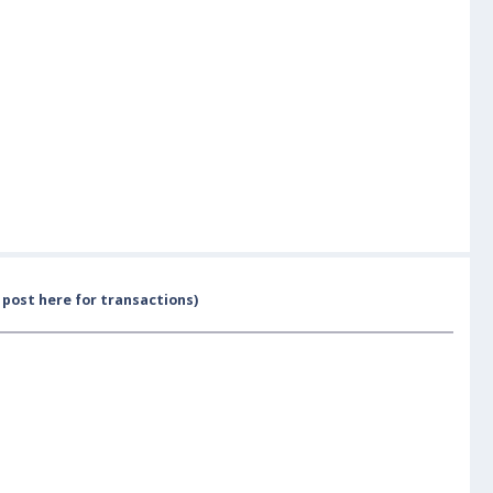
post here for transactions)