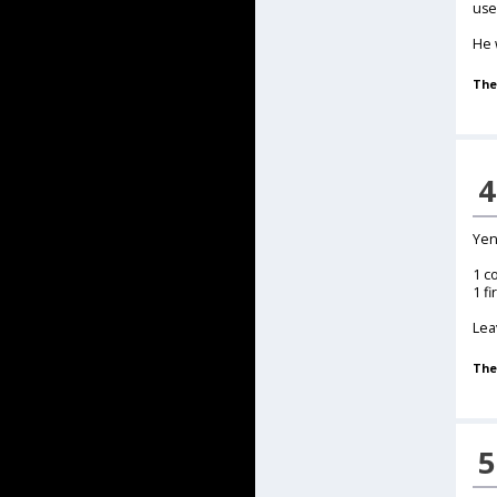
use
He 
The
4
Yen
1 c
1 fi
Lea
The
5