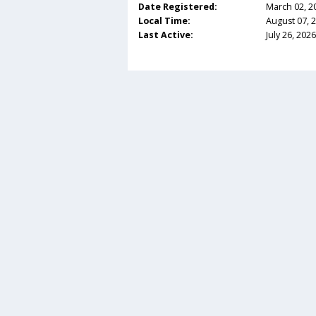
Date Registered:
March 02, 2
Local Time:
August 07, 
Last Active:
July 26, 202