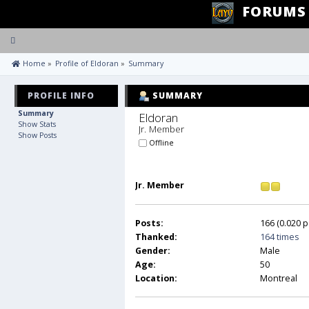
FORUMS
Toggle
navigation
 Home
»
Profile of Eldoran
»
Summary
PROFILE INFO
SUMMARY
Summary
Eldoran 
Show Stats
Jr. Member
Show Posts
Offline
Jr. Member
Posts:
166 (0.020 p
Thanked:
164 times
Gender:
Male
Age:
50
Location:
Montreal