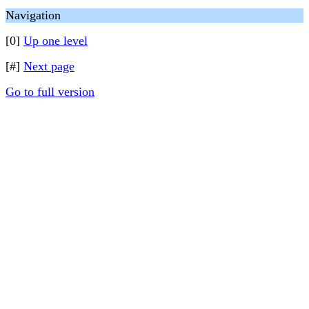
Navigation
[0]
Up one level
[#]
Next page
Go to full version