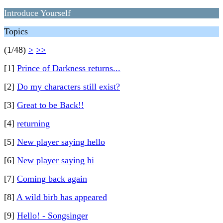
Introduce Yourself
Topics
(1/48)
>
>>
[1]
Prince of Darkness returns...
[2]
Do my characters still exist?
[3]
Great to be Back!!
[4]
returning
[5]
New player saying hello
[6]
New player saying hi
[7]
Coming back again
[8]
A wild birb has appeared
[9]
Hello! - Songsinger