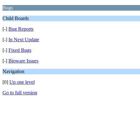
Bugs
Child Boards
[-]
Bug Reports
[-]
In Next Update
[-]
Fixed Bugs
[-]
Bioware Issues
Navigation
[0]
Up one level
Go to full version