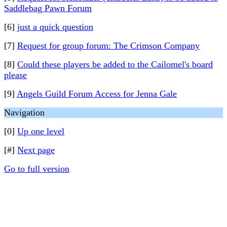
Saddlebag Pawn Forum
[6]
just a quick question
[7]
Request for group forum: The Crimson Company
[8]
Could these players be added to the Cailomel's board
please
[9]
Angels Guild Forum Access for Jenna Gale
Navigation
[0]
Up one level
[#]
Next page
Go to full version