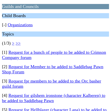
Guilds and Councils
Child Boards
[-]
Organizations
Topics
(1/3)
>
>>
[1]
Request for a bunch of people to be added to Crimson
Company forum
[2]
Request for Member to be added to Saddlebag Pawn
Shop Forum
[3]
Request fpr members to be added to the Orc basher
guild forum
[4]
Request for gilshem ironstone (character Kalberen) to
be added to Saddlebag Pawn
[5]
Request for Hellblazer (character Lana) to be added to