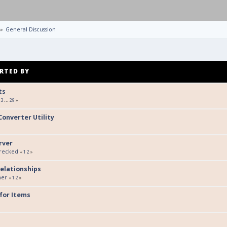
»
General Discussion
RTED BY
ts
3
...
29
»
onverter Utility
rver
Wrecked
«
1
2
»
elationships
her
«
1
2
»
 for Items