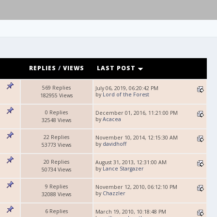
REPLIES
/
VIEWS
LAST POST
569 Replies
July 06, 2019, 06:20:42 PM
by
Lord of the Forest
182955 Views
0 Replies
December 01, 2016, 11:21:00 PM
by
Acacea
32548 Views
22 Replies
November 10, 2014, 12:15:30 AM
by
davidhoff
53773 Views
20 Replies
August 31, 2013, 12:31:00 AM
by
Lance Stargazer
50734 Views
9 Replies
November 12, 2010, 06:12:10 PM
by
Chazzler
32088 Views
6 Replies
March 19, 2010, 10:18:48 PM