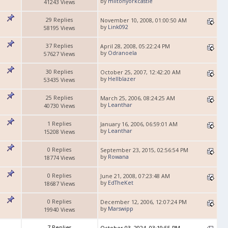
by
miltonyorkcastle
41243 Views
29 Replies
November 10, 2008, 01:00:50 AM
by
Link092
58195 Views
37 Replies
April 28, 2008, 05:22:24 PM
by
Odranoela
57627 Views
30 Replies
October 25, 2007, 12:42:20 AM
by
Hellblazer
53435 Views
25 Replies
March 25, 2006, 08:24:25 AM
by
Leanthar
40730 Views
1 Replies
January 16, 2006, 06:59:01 AM
by
Leanthar
15208 Views
0 Replies
September 23, 2015, 02:56:54 PM
by
Rowana
18774 Views
0 Replies
June 21, 2008, 07:23:48 AM
by
EdTheKet
18687 Views
0 Replies
December 12, 2006, 12:07:24 PM
by
Marswipp
19940 Views
7 Replies