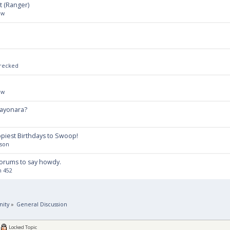
t (Ranger)
ow
Wrecked
ow
Layonara?
piest Birthdays to Swoop!
lson
forums to say howdy.
n 452
ity
»
General Discussion
Locked Topic