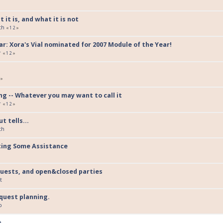
 it is, and what it is not
th
«
1
2
»
r: Xora's Vial nominated for 2007 Module of the Year!
r
«
1
2
»
»
g -- Whatever you may want to call it
r
«
1
2
»
t tells...
th
ting Some Assistance
uests, and open&closed parties
t
quest planning.
p
e