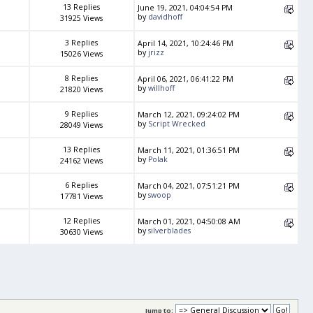
13 Replies
June 19, 2021, 04:04:54 PM
by
davidhoff
31925 Views
3 Replies
April 14, 2021, 10:24:46 PM
by
jrizz
15026 Views
8 Replies
April 06, 2021, 06:41:22 PM
by
willhoff
21820 Views
9 Replies
March 12, 2021, 09:24:02 PM
by
Script Wrecked
28049 Views
13 Replies
March 11, 2021, 01:36:51 PM
by
Polak
24162 Views
6 Replies
March 04, 2021, 07:51:21 PM
by
swoop
17781 Views
12 Replies
March 01, 2021, 04:50:08 AM
by
silverblades
30630 Views
Jump to: