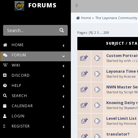
FORUMS
Toggle
navigation
 Home
»
The Layonara Community
Pages: [
1
]
2
3
...
209
SUBJECT
/
STA
HOME
FORUM
Custom Portrai
Started by
orth
«
1
2
WIKI
Layonara Time C
DISCORD
Started by
Acacea
HELP
NWN Master Se
Started by
Script 
SEARCH
Knowing Deity r
CALENDAR
Started by
Skywatc
LOGIN
Level Limit List
Started by
Honora
REGISTER
translator?