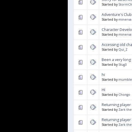
Started by
StormCh
Adventure's Club
Started by
minerva
Character Devel
Started by
minerva
Accessing old ch
Started by
Qui_Z
Been a very long
Started by
Stug3
hi
Started by
mumble
Hi
Started by
Chongo
Returning player
Started by
Zark the
Returning player 
Started by
Zark the