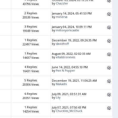
October 03, 2024, 03:19:55 PM
by
Chazzler
43796 Views
2 Replies
January 14, 2024, 05:41:53 PM
by
minerva
20539 Views
3 Replies
January 04, 2024, 10:09:11 PM
by
miltonyorkcastle
19569 Views
1 Replies
December 19, 2022, 09:26:35 PM
by
davidhoff
22497 Views
1 Replies
August 09, 2022, 02:02:33 AM
by
eltalstroneves
14437 Views
4 Replies
June 14, 2022, 04:55:10 PM
by
Pen N Popper
16431 Views
5 Replies
December 19, 2021, 11:06:25 AM
by
Makashi
20306 Views
6 Replies
July 09, 2021, 03:51:31 AM
by
Lily
20351 Views
1 Replies
July 07, 2021, 07:50:43 PM
by
Chuckles_McChuck
14254 Views