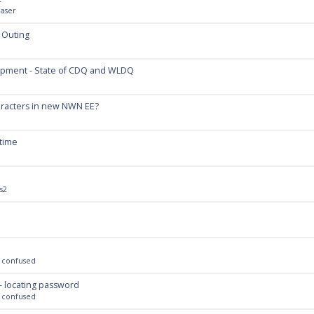
aser
 Outing
opment - State of CDQ and WLDQ
aracters in new NWN EE?
 time
s2
 confused
- locating password
 confused