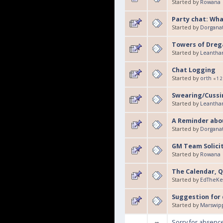
Started by
Rowana
Party chat: What
Started by
Dorgana
Towers of Drega
Started by
Leantha
Chat Logging
Started by
orth
«
1
2
Swearing/Cussin
Started by
Leantha
A Reminder abou
Started by
Dorgana
GM Team Solici
Started by
Rowana
The Calendar, Q
Started by
EdTheKe
Suggestion for 
Started by
Marswip
Sorry for absenc