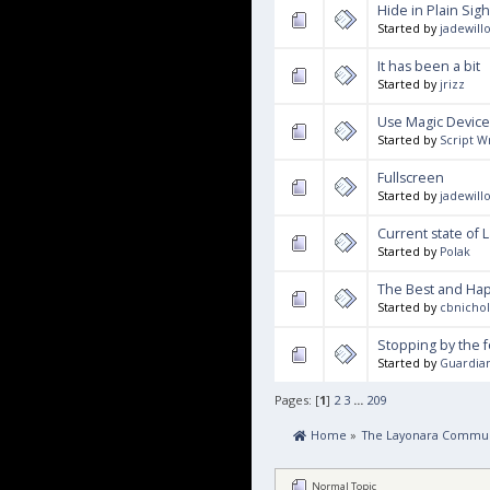
Hide in Plain Sigh
Started by
jadewill
It has been a bit
Started by
jrizz
Use Magic Device
Started by
Script 
Fullscreen
Started by
jadewill
Current state of 
Started by
Polak
The Best and Hap
Started by
cbnicho
Stopping by the 
Started by
Guardia
Pages: [
1
]
2
3
...
209
 Home
»
The Layonara Commun
Normal Topic