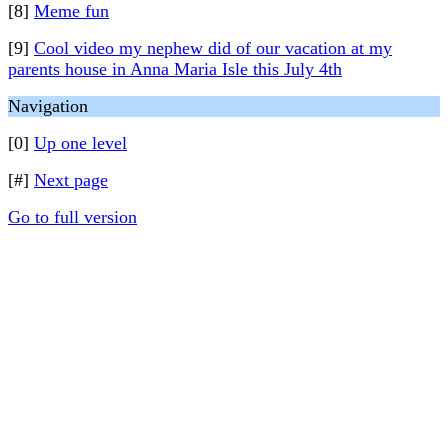
[8]
Meme fun
[9]
Cool video my nephew did of our vacation at my
parents house in Anna Maria Isle this July 4th
Navigation
[0]
Up one level
[#]
Next page
Go to full version