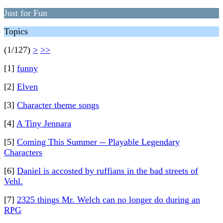
Just for Fun
Topics
(1/127)
>
>>
[1]
funny
[2]
Elven
[3]
Character theme songs
[4]
A Tiny Jennara
[5]
Coming This Summer -- Playable Legendary
Characters
[6]
Daniel is accosted by ruffians in the bad streets of
Vehl.
[7]
2325 things Mr. Welch can no longer do during an
RPG