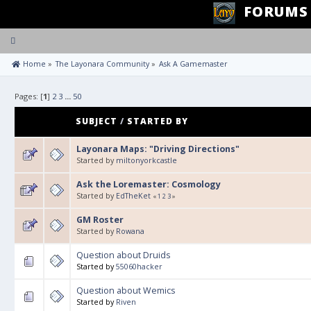
FORUMS
Toggle
navigation
 Home
»
The Layonara Community
»
Ask A Gamemaster
Pages: [
1
]
2
3
...
50
SUBJECT
/
STARTED BY
Layonara Maps: "Driving Directions"
Started by
miltonyorkcastle
Ask the Loremaster: Cosmology
Started by
EdTheKet
«
1
2
3
»
GM Roster
Started by
Rowana
Question about Druids
Started by
55060hacker
Question about Wemics
Started by
Riven