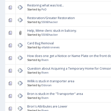
Restoring what was lost...
Started by
PoD
Restoration/Greater Restoration
Started by
55060hacker
Help, Mime cleric stuck in balcony.
Started by
55060hacker
Card Bag Removal
Started by
eltalstroneves
How does one get a Notice or Name Plate on the front d
Started by
Riven
Question about Acquiring a Temporary Home for Crims
Started by
Riven
Willik is stuck in transporter area
Started by
Eldoran
Bron is stuck in the "Transporter" area
Started by
Riven
Bron's Attributes are Lower
Started by
Riven