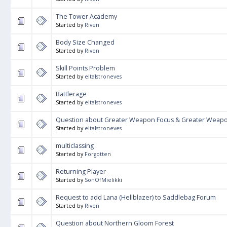
The Tower Academy
Started by
Riven
Body Size Changed
Started by
Riven
Skill Points Problem
Started by
eltalstroneves
Battlerage
Started by
eltalstroneves
Question about Greater Weapon Focus & Greater Weapon
Started by
eltalstroneves
multiclassing
Started by
Forgotten
Returning Player
Started by
SonOfMielikki
Request to add Lana (Hellblazer) to Saddlebag Forum
Started by
Riven
Question about Northern Gloom Forest