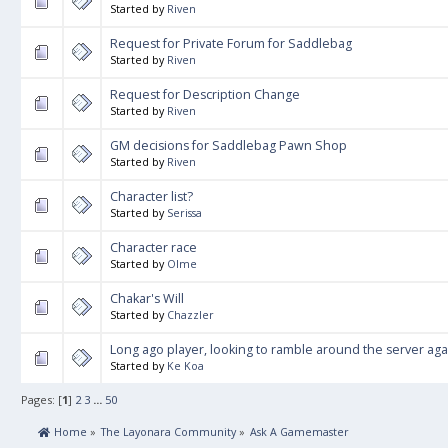
Started by
Riven
Request for Private Forum for Saddlebag
Started by
Riven
Request for Description Change
Started by
Riven
GM decisions for Saddlebag Pawn Shop
Started by
Riven
Character list?
Started by
Serissa
Character race
Started by
Olme
Chakar's Will
Started by
Chazzler
Long ago player, looking to ramble around the server agai
Started by
Ke Koa
Pages: [
1
]
2
3
...
50
 Home
»
The Layonara Community
»
Ask A Gamemaster