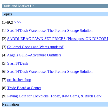
Trade and Market Hall
Topics
(1/492)
>
>>
[1]
Stash'N'Dash Warehouse: The Premier Storage Solution
[2]
SADDLEBAG PAWN SET PRICES (Please post ON DISCORD, as 
[3]
Cailomel Goods and Wares (updated)
[4]
Angels Guild--Adventure Outfitters
[5]
Stash'N'Dash
[6]
Stash'N'Dash Warehouse: The Premier Storage Solution
[7]
orc basher shop
[8]
Trade Board at Center
[9]
Paying Coin for Lockpicks, Topaz, Raw Gems, & Birch Bark
Navigation