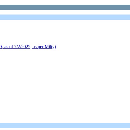
of 7/2/2025, as per Milty)