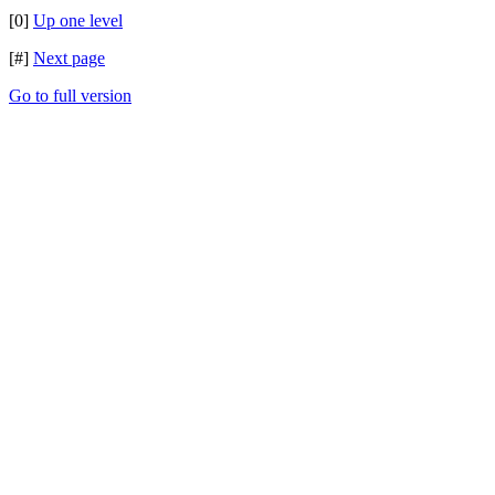
[0]
Up one level
[#]
Next page
Go to full version