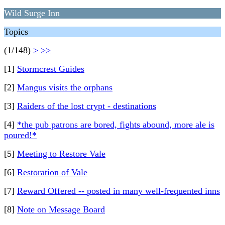
Wild Surge Inn
Topics
(1/148)
>
>>
[1]
Stormcrest Guides
[2]
Mangus visits the orphans
[3]
Raiders of the lost crypt - destinations
[4]
*the pub patrons are bored, fights abound, more ale is
poured!*
[5]
Meeting to Restore Vale
[6]
Restoration of Vale
[7]
Reward Offered -- posted in many well-frequented inns
[8]
Note on Message Board