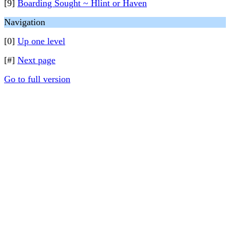
[9]
Boarding Sought ~ Hlint or Haven
Navigation
[0]
Up one level
[#]
Next page
Go to full version