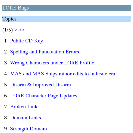
LORE Bugs
Topics
(1/5)
>
>>
[1]
Public CD Key
[2]
Spelling and Punctuation Errors
[3]
Wrong Characters under LORE Profile
[4]
MAS and MAS Ships minor edits to indicate era
[5]
Disarm & Improved Disarm
[6]
LORE Character Page Updates
[7]
Broken Link
[8]
Domain Links
[9]
Strength Domain