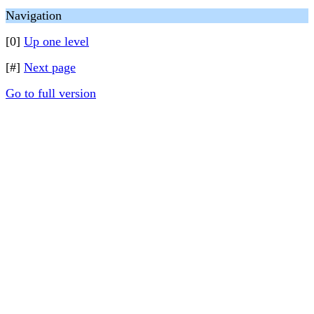
Navigation
[0]
Up one level
[#]
Next page
Go to full version