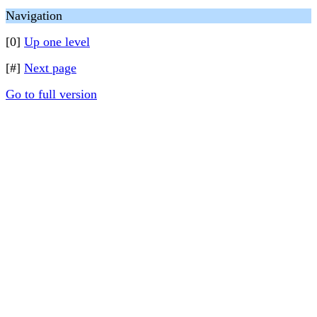
Navigation
[0]
Up one level
[#]
Next page
Go to full version