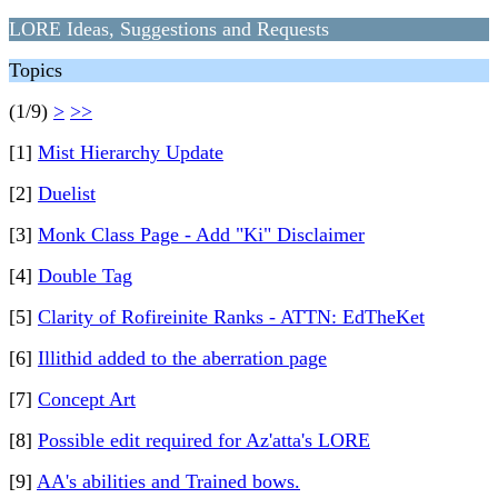
LORE Ideas, Suggestions and Requests
Topics
(1/9)
>
>>
[1]
Mist Hierarchy Update
[2]
Duelist
[3]
Monk Class Page - Add "Ki" Disclaimer
[4]
Double Tag
[5]
Clarity of Rofireinite Ranks - ATTN: EdTheKet
[6]
Illithid added to the aberration page
[7]
Concept Art
[8]
Possible edit required for Az'atta's LORE
[9]
AA's abilities and Trained bows.