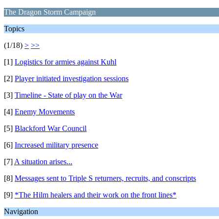
The Dragon Storm Campaign
Topics
(1/18)
>
>>
[1]
Logistics for armies against Kuhl
[2]
Player initiated investigation sessions
[3]
Timeline - State of play on the War
[4]
Enemy Movements
[5]
Blackford War Council
[6]
Increased military presence
[7]
A situation arises...
[8]
Messages sent to Triple S returners, recruits, and conscripts
[9]
*The Hilm healers and their work on the front lines*
Navigation