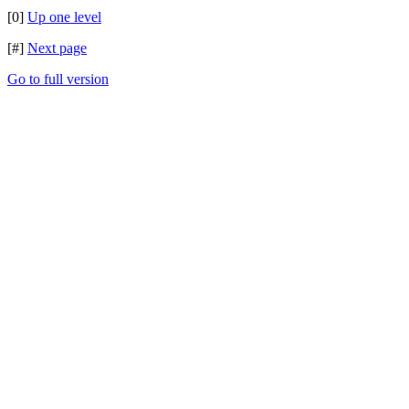
[0]
Up one level
[#]
Next page
Go to full version