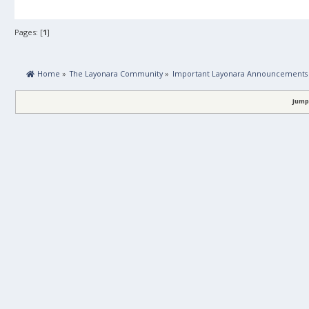
Pages: [
1
]
 Home
»
The Layonara Community
»
Important Layonara Announcements
Jump