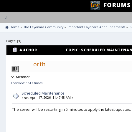
FORUMS
Toggle
navigation
 Home
»
The Layonara Community
»
Important Layonara Announcements
»
S
Pages: [
1
]
AUTHOR
TOPIC: SCHEDULED MAINTENANC
orth
Sr. Member
Thanked: 1617 times
Scheduled Maintenance
«
on:
April 17, 2026, 11:47:48 AM »
The server will be restarting in 5 minutes to apply the latest updates.