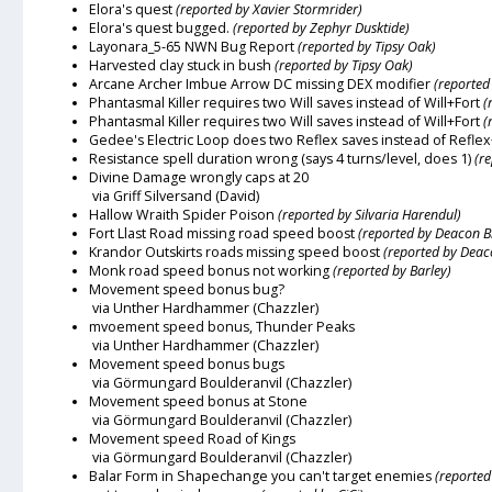
Elora's quest
(reported by Xavier Stormrider)
Elora's quest bugged.
(reported by Zephyr Dusktide)
Layonara_5-65 NWN Bug Report
(reported by Tipsy Oak)
Harvested clay stuck in bush
(reported by Tipsy Oak)
Arcane Archer Imbue Arrow DC missing DEX modifier
(reported
Phantasmal Killer requires two Will saves instead of Will+Fort
(
Phantasmal Killer requires two Will saves instead of Will+Fort
(
Gedee's Electric Loop does two Reflex saves instead of Reflex
Resistance spell duration wrong (says 4 turns/level, does 1)
(r
Divine Damage wrongly caps at 20
via Griff Silversand (David)
Hallow Wraith Spider Poison
(reported by Silvaria Harendul)
Fort Llast Road missing road speed boost
(reported by Deacon B
Krandor Outskirts roads missing speed boost
(reported by Deac
Monk road speed bonus not working
(reported by Barley)
Movement speed bonus bug?
via Unther Hardhammer (Chazzler)
mvoement speed bonus, Thunder Peaks
via Unther Hardhammer (Chazzler)
Movement speed bonus bugs
via Görmungard Boulderanvil (Chazzler)
Movement speed bonus at Stone
via Görmungard Boulderanvil (Chazzler)
Movement speed Road of Kings
via Görmungard Boulderanvil (Chazzler)
Balar Form in Shapechange you can't target enemies
(reported 