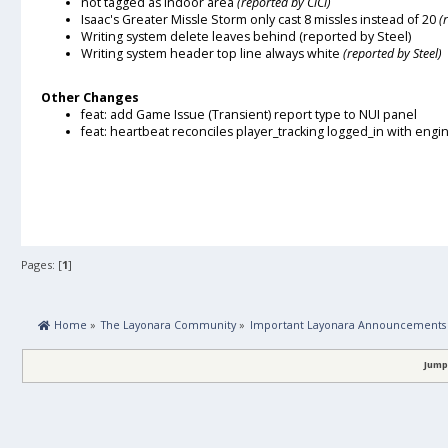
not tagged as indoor area
(reported by CiCi)
Isaac's Greater Missle Storm only cast 8 missles instead of 20
(
Writing system delete leaves behind
(reported by Steel)
Writing system header top line always white
(reported by Steel)
Other Changes
feat: add Game Issue (Transient) report type to NUI panel
feat: heartbeat reconciles player_tracking logged_in with engi
Pages: [
1
]
 Home
»
The Layonara Community
»
Important Layonara Announcements
Jump