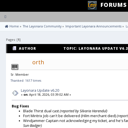
FORUMS
Toggle
navigation
 Home
»
The Layonara Community
»
Important Layonara Announcements
»
L
Pages: [
1
]
AUTHOR
TOPIC: LAYONARA UPDATE V6.2
orth
Sr. Member
Thanked: 1617 times
Layonara Update v6.20
«
on:
April 18, 2026, 03:39:02 AM »
Bug Fixes
Blade Thirst dual cast
(reported by Silvaria Harendul)
Fort Miritrix Job can't be delivered (Hilm merchant died)
(repor
Windjammer Captain not acknowledging my ticket, and he's fa
Sun-Badger)