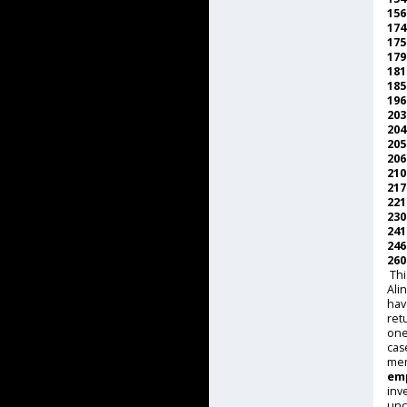
15
17
17
17
18
18
19
20
20
20
20
21
21
22
23
24
24
26
Thi
Ali
hav
ret
one
cas
me
emp
inv
unc