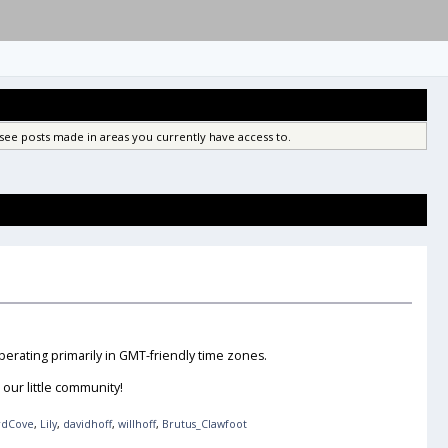
see posts made in areas you currently have access to.
erating primarily in GMT-friendly time zones.
our little community!
rdCove
,
Lily
,
davidhoff
,
willhoff
,
Brutus_Clawfoot