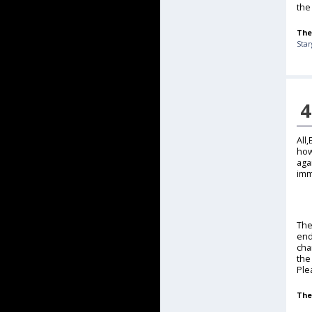
the 
The
Sta
4
All
how
aga
imm
The
end
cha
the
Ple
The