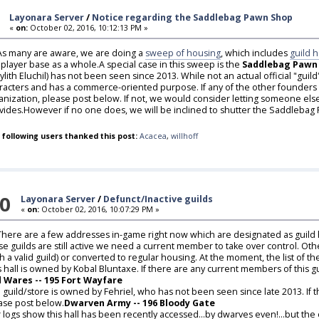
Layonara Server
/
Notice regarding the Saddlebag Pawn Shop
«
on:
October 02, 2016, 10:12:13 PM »
,As many are aware, we are doing a
sweep of housing
, which includes
guild h
 player base as a whole.A special case in this sweep is the
Saddlebag Pawn
lylith Eluchil) has not been seen since 2013. While not an actual official "gu
racters and has a commerce-oriented purpose. If any of the other founders ar
anization, please post below. If not, we would consider letting someone else t
vides.However if no one does, we will be inclined to shutter the Saddlebag
 following users thanked this post:
Acacea
,
willhoff
0
Layonara Server
/
Defunct/Inactive guilds
«
on:
October 02, 2016, 10:07:29 PM »
,There are a few addresses in-game right now which are designated as guild
se guilds are still active we need a current member to take over control. Oth
th a valid guild) or converted to regular housing. At the moment, the list of the
s hall is owned by Kobal Bluntaxe. If there are any current members of this g
 Wares -- 195 Fort Wayfare
 guild/store is owned by Fehriel, who has not been seen since late 2013. If 
ase post below.
Dwarven Army -- 196 Bloody Gate
 logs show this hall has been recently accessed...by dwarves even!...but the