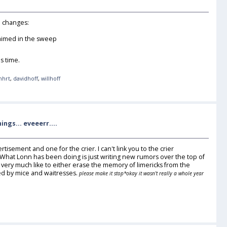
in changes:
laimed in the sweep
s time.
nhrt
,
davidhoff
,
willhoff
ngs... eveeerr....
rtisement and one for the crier. I can't link you to the crier
ere. What Lonn has been doing is just writing new rumors over the top of
d very much like to either erase the memory of limericks from the
ted by mice and waitresses.
please make it stop
*okay it wasn't really a whole year