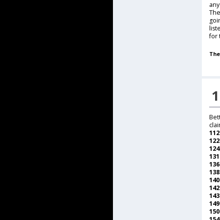
any
The
goi
lis
for
The
1
Bet
cla
112
122
124
13
13
13
14
14
14
14
15
15