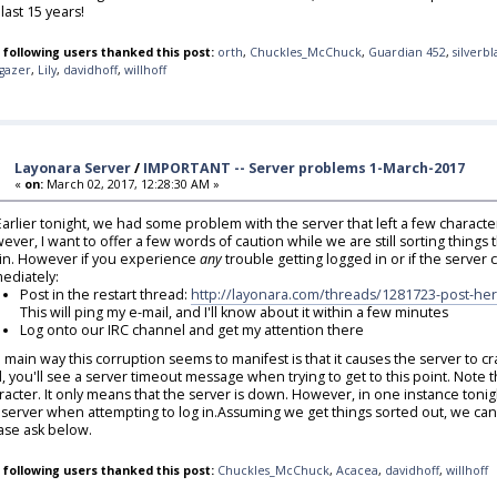
last 15 years!
 following users thanked this post:
orth
,
Chuckles_McChuck
,
Guardian 452
,
silverb
rgazer
,
Lily
,
davidhoff
,
willhoff
Layonara Server
/
IMPORTANT -- Server problems 1-March-2017
«
on:
March 02, 2017, 12:28:30 AM »
,Earlier tonight, we had some problem with the server that left a few charac
ever, I want to offer a few words of caution while we are still sorting things th
in. However if you experience
any
trouble getting logged in or if the server c
ediately:
Post in the restart thread:
http://layonara.com/threads/1281723-post-her
This will ping my e-mail, and I'll know about it within a few minutes
Log onto our IRC channel and get my attention there
 main way this corruption seems to manifest is that it causes the server to 
, you'll see a server timeout message when trying to get to this point. Note t
racter. It only means that the server is down. However, in one instance tonig
 server when attempting to log in.Assuming we get things sorted out, we can r
ase ask below.
 following users thanked this post:
Chuckles_McChuck
,
Acacea
,
davidhoff
,
willhoff