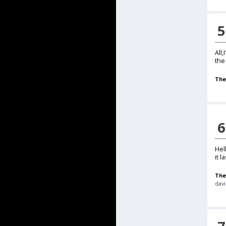
5
All
the
The
6
Hel
it la
The
davi