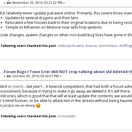
«
on:
November 25, 2016, 03:21:22 PM »
all,A relatively minor update just went online. Primarily, this covers three ma
Updates to several dragons and their lairs
Relocated a few houses back to their original locations due to being rec
Temple to Kithairien on Mistone now sells holy symbols.
code changes, system changes or other non-build bug fixes have gone in thi
 following users thanked this post:
miltonyorkcastle
,
Acacea
,
cbnicholson
,
ShiffDrg
Forum Bugs
/
Town Crier Will NOT stop talking about old deleted thi
«
on:
October 05, 2016, 09:43:07 PM »
dded
an event
...
last year*
... A limerick competition, that had both a forum adve
ouncement, because in trying to make it go away,
we deleted it
. It's still th
 old ones, which is good that that will at least update the contents, we woul
er's mind forever, or be able to attack him in the streets without being haun
it just feels like an eternity
 following users thanked this post:
Iconoclastic