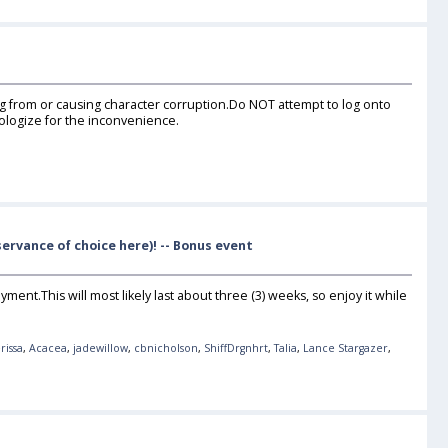
ing from or causing character corruption.Do NOT attempt to log onto
pologize for the inconvenience.
ervance of choice here)! -- Bonus event
yment.This will most likely last about three (3) weeks, so enjoy it while
rissa
,
Acacea
,
jadewillow
,
cbnicholson
,
ShiffDrgnhrt
,
Talia
,
Lance Stargazer
,