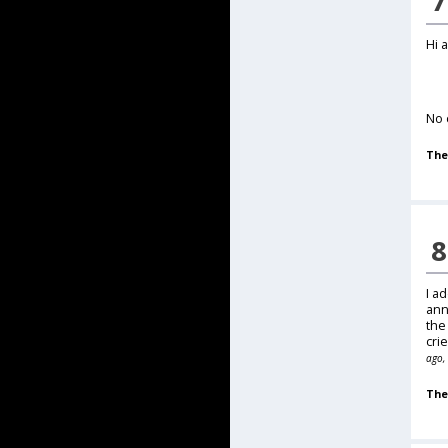
7
Hi 
No 
The
8
I a
ann
the
cri
ago, 
The