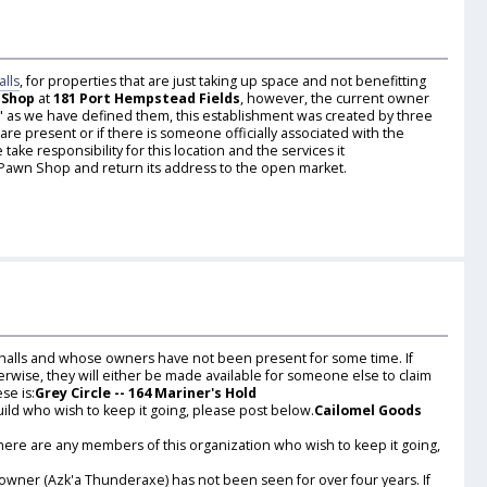
alls
, for properties that are just taking up space and not benefitting
 Shop
at
181 Port Hempstead Fields
, however, the current owner
ild" as we have defined them, this establishment was created by three
e present or if there is someone officially associated with the
ake responsibility for this location and the services it
 Pawn Shop and return its address to the open market.
 halls and whose owners have not been present for some time. If
erwise, they will either be made available for someone else to claim
se is:
Grey Circle -- 164 Mariner's Hold
uild who wish to keep it going, please post below.
Cailomel Goods
there are any members of this organization who wish to keep it going,
 owner (Azk'a Thunderaxe) has not been seen for over four years. If