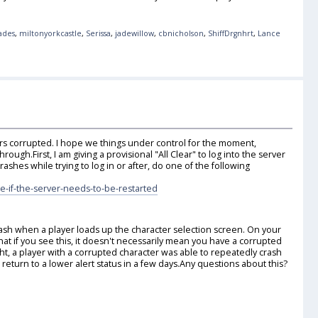
lades
,
miltonyorkcastle
,
Serissa
,
jadewillow
,
cbnicholson
,
ShiffDrgnhrt
,
Lance
ters corrupted. I hope we things under control for the moment,
rough.First, I am giving a provisional "All Clear" to log into the server
rashes while trying to log in or after, do one of the following
e-if-the-server-needs-to-be-restarted
crash when a player loads up the character selection screen. On your
hat if you see this, it doesn't necessarily mean you have a corrupted
ht, a player with a corrupted character was able to repeatedly crash
eturn to a lower alert status in a few days.Any questions about this?