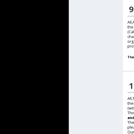
9
All
the
(Ca
cha
org
pro
The
1
All
the
(wi
Thi
and
The
ple
Our