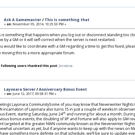
Ask A Gamemaster
/
This is something that
«
on:
November 05, 2014, 10:25:50 PM »
s is something that happens when you log out or disconnect standing too close
e by a GM or it will self-correct when the server is next restarted.
you would like to coordinate with a GM regarding a time to get this fixed, p
o moving this to a more appropriate forum.
 following users thanked this post:
Jocoscus
Layonara Server
/
Anniversary Bonus Event
«
on:
June 12, 2017, 09:58:31 PM »
etings Layonara CommunitySome of you may know that Neverwinter Nights tu
 incarnation of Layonara also turns 15 in just a couple of weeks.In observa
th
us Event, starting Saturday, June 24
and running for about a month. During t
vious bonus events, the doubling of XP and Fortune will also apply to GM re
nt targeted at the greater NWN community known as the Neverwinter Nights 
ewhat uncertain as yet, but if anyone wants to keep up with the news on NW
have something more definite on that schedule, we’ll be sure to update ev