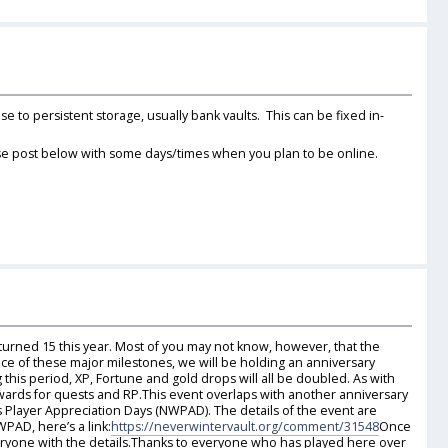
 to persistent storage, usually bank vaults. This can be fixed in-
lease post below with some days/times when you plan to be online.
rned 15 this year. Most of you may not know, however, that the
nce of these major milestones, we will be holding an anniversary
his period, XP, Fortune and gold drops will all be doubled. As with
wards for quests and RP.This event overlaps with another anniversary
Player Appreciation Days (NWPAD). The details of the event are
PAD, here’s a link:
https://neverwintervault.org/comment/31548
Once
eryone with the details.Thanks to everyone who has played here over