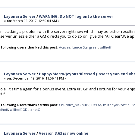
Layonara Server
/
WARNING: Do NOT log onto the server
«
on:
March 02, 2017, 12:30:04 AM »
,I'm tracking a problem with the server right now which may be either result
 server unless either a GM directs you to do so or I give the "All Clear".We a
 following users thanked this post:
Acacea
,
Lance Stargazer
,
willhoff
Layonara Server
/
Happy/Merry/Joyous/Blessed (insert year-end obs
«
on:
December 19, 2016, 11:56:41 PM »
lo all!It's time again for a bonus event. Extra XP, GP and Fortune for your enjo
sts!
 following users thanked this post:
Chuckles_McChuck
,
Dezza
,
miltonyorkcastle
,
Se
dhoff
,
willhoff
,
XDutchesX
Layonara Server
/
Version 3.63 is now online