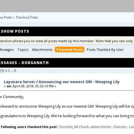
w Posts
»
Thanked Posts
SHOW POSTS
 section allows you to view all posts made by this member. Note that you can only 
Messages
Topics
Attachments
Thanked Posts
Posts Thanked By User 
ESSAGES - DORGANATH
[
1
]
2
3
...
8
Layonara Server
/
Announcing our newest GM - Weeping Lily
«
on:
April 08, 2018, 05:26:14 PM »
r Community,
 pleased to announce Weeping Lily as our newest GM. Weeping Lily will be op
gratulations to Weeping Lily. We're looking forward to what you can bring to 
 following users thanked this post:
Chuckles_McChuck
,
steverimmer
,
Chazzler
,
Lo