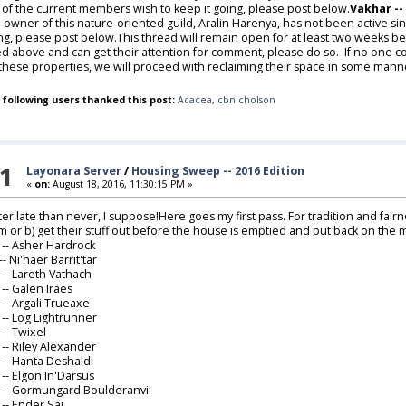
 of the current members wish to keep it going, please post below.
Vakhar --
 owner of this nature-oriented guild, Aralin Harenya, has not been active si
ng, please post below.This thread will remain open for at least two weeks bef
ted above and can get their attention for comment, please do so. If no one 
 these properties, we will proceed with reclaiming their space in some mann
 following users thanked this post:
Acacea
,
cbnicholson
1
Layonara Server
/
Housing Sweep -- 2016 Edition
«
on:
August 18, 2016, 11:30:15 PM »
ter late than never, I suppose!Here goes my first pass. For tradition and fairn
im or b) get their stuff out before the house is emptied and put back on the 
-- Asher Hardrock
-- Ni'haer Barrit'tar
-- Lareth Vathach
1
-- Galen Iraes
6
-- Argali Trueaxe
8
-- Log Lightrunner
0
-- Twixel
2
-- Riley Alexander
3
-- Hanta Deshaldi
9
-- Elgon In'Darsus
0
-- Gormungard Boulderanvil
4
-- Ender Sai