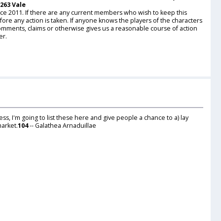
 263 Vale
nce 2011. If there are any current members who wish to keep this
ore any action is taken. If anyone knows the players of the characters
comments, claims or otherwise gives us a reasonable course of action
er.
ess, I'm going to list these here and give people a chance to a) lay
market.
104
-- Galathea Arnaduillae