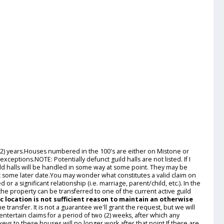
 (2) years.Houses numbered in the 100's are either on Mistone or
eptions.NOTE: Potentially defunct guild halls are not listed. If I
guild halls will be handled in some way at some point. They may be
at some later date.You may wonder what constitutes a valid claim on
 a significant relationship (i.e. marriage, parent/child, etc.). In the
 the property can be transferred to one of the current active guild
c location is not sufficient reason to maintain an otherwise
he transfer. It is not a guarantee we'll grant the request, but we will
entertain claims for a period of two (2) weeks, after which any
ys to these houses will no longer work after that point.If there are