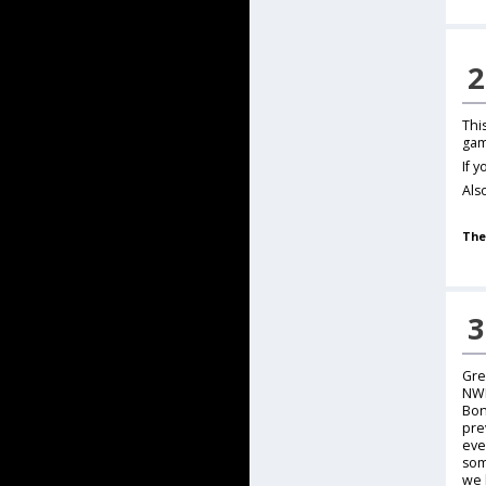
2
Thi
gam
If 
Als
The
3
Gre
NWN
Bon
pre
eve
som
we 