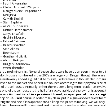
6
-- Iradril Arkenrahel
4
-- Chakar Achmed El'Mujahir
5
-- Klaugraquene Dragonbane
9
-- Nex Jinkai
1
-- Calylith Eluchil
5
-- Starr Saphire
6
-- Azk'a Thunderaxe
3
-- Unther Hardhammer
4
-- Xanya Enyafailm
5
-- Grohin Silveraxe
6
-- Fehriel Cailomel
0
-- Drachus Vachar
7
-- Sein Alinds
1
-- Boon Loom
0
-- Gunther N'diknik
1
-- Abiorn Rukrym
6
-- Durgen Stormbrow
0
-- Wren Thendor
s is a preliminary list. None of these characters have been seen in over two
ndor. Houses numbered in the 200's are largely on Dregar, though there are exc
e mistakenly added a guild hall to this list, I will remove it, though defunct 
urned to the market and priced like houses according to their physical size 
 of these houses. Primarily, either there's some long-term residence involved or
e one of these houses is the hall of an active guild, but the owner is absent,
mbers.
As mentioned in a previous thread, an open portal in a strategi
ty or un-used house.
In order to lay claim, put in a grievance/request for t
estigate and see if it is appropriate.To keep the process moving, we will only 
laimed houses will be emptied and placed back on the market. Any existing ke