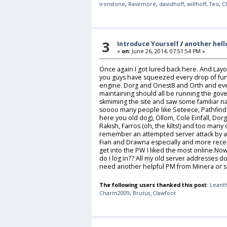
ironstone
,
Ravemore
,
davidhoff
,
willhoff
,
Teo
,
C
3
Introduce Yourself
/
another hell
«
on:
June 26, 2014, 07:51:54 PM »
Once again I got lured back here. And Layo i
you guys have squeezed every drop of fun 
engine. Dorg and Onest8 and Orth and eve
maintaining should all be running the gove
skmiming the site and saw some familiar n
soooo many people like Seteece, Pathfinde
here you old dog), Ollom, Cole Einfall, Dor
Rakish, Farros (oh, the kilts!) and too many
remember an attempted server attack by a d
Fian and Drawna especially and more recent
get into the PW I liked the most online.N
do I log in?? All my old server addresses do
need another helpful PM from Minera o
The following users thanked this post:
Leant
Charm2009
,
Brutus_Clawfoot