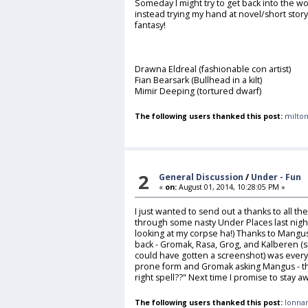
Someday I might try to get back into the wo
instead trying my hand at novel/short stor
fantasy!
Drawna Eldreal (fashionable con artist)
Fian Bearsark (Bullhead in a kilt)
Mimir Deeping (tortured dwarf)
The following users thanked this post:
milton
2
General Discussion
/
Under - Fun
«
on:
August 01, 2014, 10:28:05 PM »
I just wanted to send out a thanks to all the
through some nasty Under Places last night.
looking at my corpse ha!) Thanks to Mangu
back - Gromak, Rasa, Grog, and Kalberen (s
could have gotten a screenshot) was every
prone form and Gromak asking Mangus - the
right spell??" Next time I promise to stay a
The following users thanked this post:
lonnar