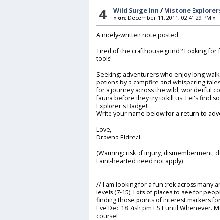
4
Wild Surge Inn
/
Mistone Explorer
«
on:
December 11, 2011, 02:41:29 PM »
A nicely-written note posted:
Tired of the crafthouse grind? Looking for
tools!
Seeking: adventurers who enjoy long walks
potions by a campfire and whispering tales
for a journey across the wild, wonderful co
fauna before they try to kill us. Let's find 
Explorer's Badge!
Write your name below for a return to adv
Love,
Drawna Eldreal
(Warning: risk of injury, dismemberment, d
Faint-hearted need not apply)
// I am looking for a fun trek across many 
levels (7-15). Lots of places to see for pe
finding those points of interest markers for
Eve Dec 18 7ish pm EST until Whenever. M
course!