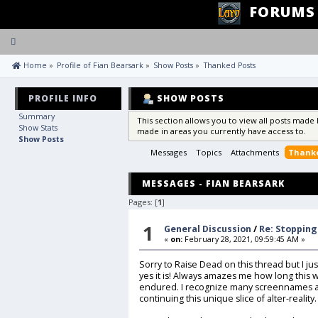
FORUMS
Toggle
navigation
 Home
»
Profile of Fian Bearsark
»
Show Posts
»
Thanked Posts
PROFILE INFO
SHOW POSTS
Summary
This section allows you to view all posts made
Show Stats
made in areas you currently have access to.
Show Posts
Messages
Topics
Attachments
Thanke
MESSAGES - FIAN BEARSARK
Pages: [
1
]
1
General Discussion
/
Re: Stopping
«
on:
February 28, 2021, 09:59:45 AM »
Sorry to Raise Dead on this thread but I just
yes it is! Always amazes me how long this
endured. I recognize many screennames and 
continuing this unique slice of alter-reality