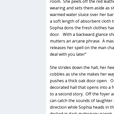
room. She peels off the red leath
wearing and sets them aside as she
warmed water sluice over her bar
a soft length of absorbent cloth to
Sophia dons the fresh clothes han
door. With a backward glance sh
mutters an arcane phrase. A mascu
releases her spell on the man chai
deal with you later”
She strides down the hall, her he
cobbles as she she makes her way
pushes a thick oak door open. On 
decorated hall that opens into a f
to a second story. Off the foyer 
can catch the sounds of laughte
direction while Sophia heads in 
decked in dark mahogany panels 