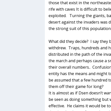
those that exist in the northeast
rife with caves It is difficult to b
exploited. Turning the giants, ba
desert against the invaders was d
the strong suit of this population
What did they decide? I say they b
withdrew. Traps, hundreds and h
distributed in the path of the inv
the march and perhaps cause a sma
their overall numbers.. Confusio
entity has the means and might t
be assumed that a few hundred to
them off their game for long?
It is almost as if Dsen doesn’t wan
be seen as doing something but w
effective. He claims it would be t