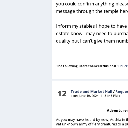
you could confirm anything please
message through the temple here 
Inform my stables I hope to have 
estate know I may need to purcha
quality but I can’t give them numb
The following users thanked this post:
Chuck
12
Trade and Market Hall
/
Reques
«
on:
June 10, 2024, 11:31:43 PM »
Adventurer
As you may have heard by now, Audria in t
yet unknown army of fiery creatures to a 