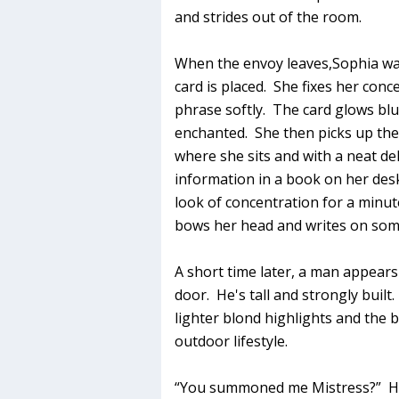
and strides out of the room.
When the envoy leaves,Sophia wa
card is placed. She fixes her con
phrase softly. The card glows blue
enchanted. She then picks up the 
where she sits and with a neat de
information in a book on her des
look of concentration for a minute
bows her head and writes on so
A short time later, a man appears
door. He's tall and strongly built.
lighter blond highlights and the b
outdoor lifestyle.
“You summoned me Mistress?” He a