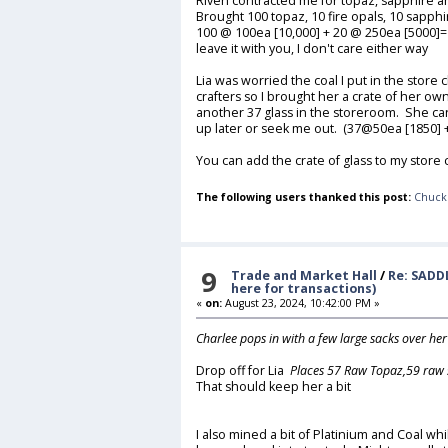
Riven contracted me for topaz, sapphire and
Brought 100 topaz, 10 fire opals, 10 sapphi
100 @ 100ea [10,000] + 20 @ 250ea [5000]
leave it with you, I don't care either way
Lia was worried the coal I put in the stor
crafters so I brought her a crate of her own 
another 37 glass in the storeroom. She ca
up later or seek me out. (37@50ea [1850] 
You can add the crate of glass to my store
The following users thanked this post:
Chuck
9
Trade and Market Hall
/
Re: SADD
here for transactions)
«
on:
August 23, 2024, 10:42:00 PM »
Charlee pops in with a few large sacks over he
Drop off for Lia
Places 57 Raw Topaz,59 raw 
That should keep her a bit
I also mined a bit of Platinium and Coal whi