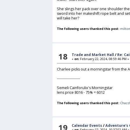
She slings her pack over one shoulder the 
sword into her makeshift rope belt and s
will take her?
The following users thanked this post:
milton
18
Trade and Market Hall
/
Re: Ca
«
on:
February 22, 2024, 08:59:46 PM »
Charlee picks out a morningstar from the
--------------------
Semeli Cainforulix's Morningstar
lens price 8016 - 75% = 6012
The following users thanked this post:
Chazz
19
Calendar Events
/
Adventure's 
«
on:
February 12, 2024, 10:37:02 AM »