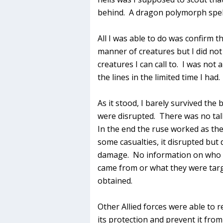
behind. A dragon polymorph spell i
All I was able to do was confirm th
manner of creatures but I did not 
creatures I can call to. I was not
the lines in the limited time I had.
As it stood, I barely survived the
were disrupted. There was no tal
In the end the ruse worked as the
some casualties, it disrupted but
damage. No information on who t
came from or what they were tar
obtained.
Other Allied forces were able to re
its protection and prevent it fro