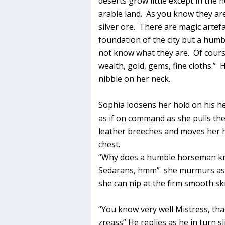
deserts grow little except in the 
arable land. As you know they are
silver ore. There are magic artef
foundation of the city but a hum
not know what they are. Of course
wealth, gold, gems, fine cloths.”
nibble on her neck.
Sophia loosens her hold on his he
as if on command as she pulls the f
leather breeches and moves her
chest.
“Why does a humble horseman kn
Sedarans, hmm” she murmurs as sh
she can nip at the firm smooth sk
“You know very well Mistress, tha
zreass” He replies as he in turn s