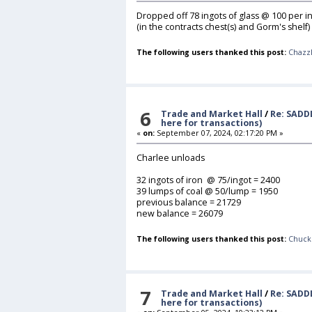
Dropped off 78 ingots of glass @ 100 per in
(in the contracts chest(s) and Gorm's shelf)
The following users thanked this post:
Chazz
6
Trade and Market Hall
/
Re: SADD
here for transactions)
«
on:
September 07, 2024, 02:17:20 PM »
Charlee unloads
32 ingots of iron @ 75/ingot = 2400
39 lumps of coal @ 50/lump = 1950
previous balance = 21729
new balance = 26079
The following users thanked this post:
Chuck
7
Trade and Market Hall
/
Re: SADD
here for transactions)