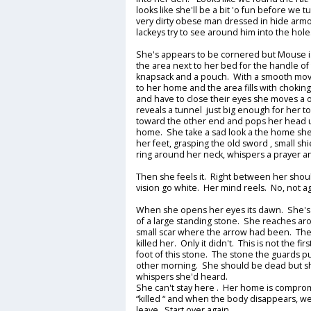
looks like she'll be a bit 'o fun before we t
very dirty obese man dressed in hide armor
lackeys try to see around him into the hole
She's appears to be cornered but Mouse is
the area next to her bed for the handle of
knapsack and a pouch. With a smooth mov
to her home and the area fills with choki
and have to close their eyes she moves a
reveals a tunnel just big enough for her to
toward the other end and pops her head u
home. She take a sad look a the home she's
her feet, grasping the old sword , small s
ring around her neck, whispers a prayer an
Then she feels it. Right between her shou
vision go white. Her mind reels. No, not ag
When she opens her eyes its dawn. She's l
of a large standing stone. She reaches ar
small scar where the arrow had been. The 
killed her. Only it didn't. This is not the fir
foot of this stone. The stone the guards pu
other morning. She should be dead but sh
whispers she'd heard.
She can't stay here . Her home is compr
“killed “ and when the body disappears, we
leave. Start over again.