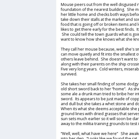
Mouse peers out from the well disguised 
foundation of the nearest building. She 
her little home and checks both ways before
take down their stalls at the market and s
food that is going off or broken items an
likes to get there early for the best finds.
She could tell the town guards what is go
want to know how she knows what she know
They call her mouse because, well she's 
can move quietly and fit into the smallest 
others leave behind. She doesn't want to 
along with their parents on the ship crossin
Five very long years. Cold winters, misera
survived.
She takes her small finding of some dodgy
old short sword back to her “home”. As she
some ale a drunk man tried to bribe her int
sword. Its appears to be just made of cop
and dull but she takes a whet stone and doe
When its what she deems acceptable she pla
ground lines with dried grasses that serve
sun sets much earlier so it will soon be dar
away to the militia training grounds to test i
“Well, well, what have we here” She awaken
into her den. “Looks like we found the rat.