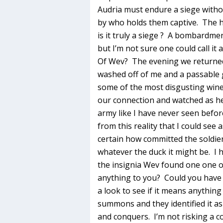
Audria must endure a siege witho
by who holds them captive. The ha
is it truly a siege ? A bombardme
but I’m not sure one could call it a
Of Wev? The evening we returned 
washed off of me and a passable gl
some of the most disgusting wine
our connection and watched as he
army like I have never seen befo
from this reality that I could see
certain how committed the soldier
whatever the duck it might be. I 
the insignia Wev found one one o
anything to you? Could you have 
a look to see if it means anything
summons and they identified it as
and conquers. I’m not risking a co