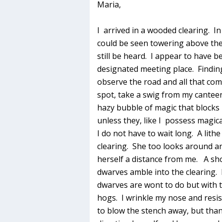
Maria,
I arrived in a wooded clearing. In
could be seen towering above the 
still be heard. I appear to have be
designated meeting place. Findin
observe the road and all that com
spot, take a swig from my canteen
hazy bubble of magic that blocks
unless they, like I possess magic
I do not have to wait long. A lit
clearing. She too looks around a
herself a distance from me. A sho
dwarves amble into the clearing.
dwarves are wont to do but with 
hogs. I wrinkle my nose and resis
to blow the stench away, but thank