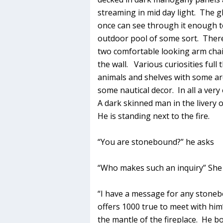
streaming in mid day light. The gl
once can see through it enough to
outdoor pool of some sort. There
two comfortable looking arm chair
the wall. Various curiosities full
animals and shelves with some arc
some nautical decor. In all a very
A dark skinned man in the livery
He is standing next to the fire.
“You are stonebound?” he asks
“Who makes such an inquiry” She
“I have a message for any stone
offers 1000 true to meet with him
the mantle of the fireplace. He b