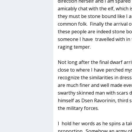
direction herself and I am spare
amicably chat with the elf, which 
they must be stone bound like I a
common folk. Finally the arrival 
these people are indeed stone bo
someone I have travelled with in
raging temper.
Not long after the final dwarf arr
close to where I have perched mys
recognize the similarities in dres
are much finer and well made even
swarthy skinned man with scars d
himself as Dsen Ravorinin, third
the military forces.
I hold her words as he spins a ta
proportion. Somehow an army of 