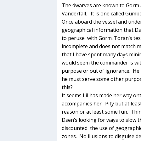
The dwarves are known to Gorm 
Vanderfall. It is one called Gumbo
Once aboard the vessel and unde
geographical information that Ds
to peruse with Gorm. Toran’s test
incomplete and does not match m
that I have spent many days minin
would seem the commander is wit
purpose or out of ignorance. He
he must serve some other purpos
this?
It seems Lil has made her way ont
accompanies her. Pity but at least
reason or at least some fun. Thing
Dsen’s looking for ways to slow t
discounted the use of geographic 
zones. No illusions to disguise de