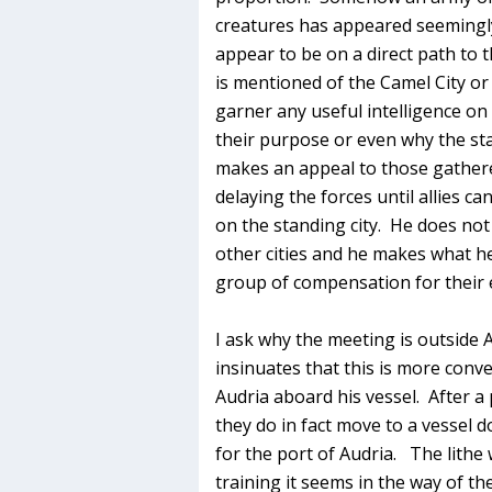
creatures has appeared seemingly
appear to be on a direct path to 
is mentioned of the Camel City or
garner any useful intelligence on
their purpose or even why the st
makes an appeal to those gathere
delaying the forces until allies ca
on the standing city. He does not
other cities and he makes what he
group of compensation for their e
I ask why the meeting is outside 
insinuates that this is more conve
Audria aboard his vessel. After a 
they do in fact move to a vessel 
for the port of Audria. The lithe
training it seems in the way of the