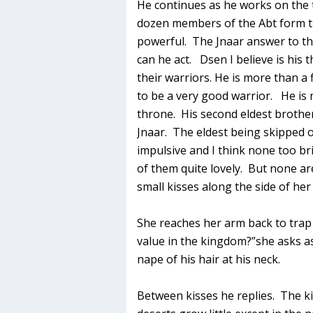
He continues as he works on the 
dozen members of the Abt form t
powerful. The Jnaar answer to th
can he act. Dsen I believe is his
their warriors. He is more than a
to be a very good warrior. He is 
throne. His second eldest brothe
Jnaar. The eldest being skipped 
impulsive and I think none too b
of them quite lovely. But none a
small kisses along the side of her
She reaches her arm back to trap 
value in the kingdom?”she asks a
nape of his hair at his neck.
Between kisses he replies. The ki