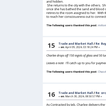
and hidden.
She returns to the city with the others. Sh
once she has bathed the sand and blood of
retires to the room assigned to her. With
to reach her consciousness out to connect 
The following users thanked this post:
milton
15
Trade and Market Hall
/
Re: Bu
«
on:
April 09, 2024, 03:18:24 PM »
Charlee drops off 150 ingots of glass and 50 l
Leaves a note
I'll catch up to you for payme
The following users thanked this post:
Chazz
16
Trade and Market Hall
/
Re: or
«
on:
March 30, 2024, 08:50:57 PM »
As Contracted by Jeb, Charlee delivers the 