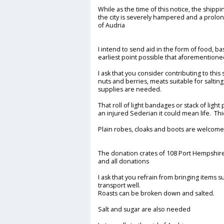
While as the time of this notice, the shipp
the city is severely hampered and a prolon
of Audria
I intend to send aid in the form of food, ba
earliest point possible that aforemention
I ask that you consider contributing to this
nuts and berries, meats suitable for saltin
supplies are needed.
That roll of light bandages or stack of lig
an injured Sederian it could mean life. T
Plain robes, cloaks and boots are welcome 
The donation crates of 108 Port Hempshir
and all donations
I ask that you refrain from bringing items s
transport well.
Roasts can be broken down and salted.
Salt and sugar are also needed