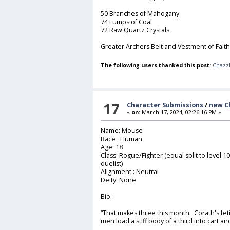
50 Branches of Mahogany
74 Lumps of Coal
72 Raw Quartz Crystals
Greater Archers Belt and Vestment of Faith
The following users thanked this post:
Chazz
17
Character Submissions
/
new C
«
on:
March 17, 2024, 02:26:16 PM »
Name: Mouse
Race : Human
Age: 18
Class: Rogue/Fighter (equal split to level 
duelist)
Alignment : Neutral
Deity: None
Bio:
“That makes three this month. Corath's fe
men load a stiff body of a third into cart an