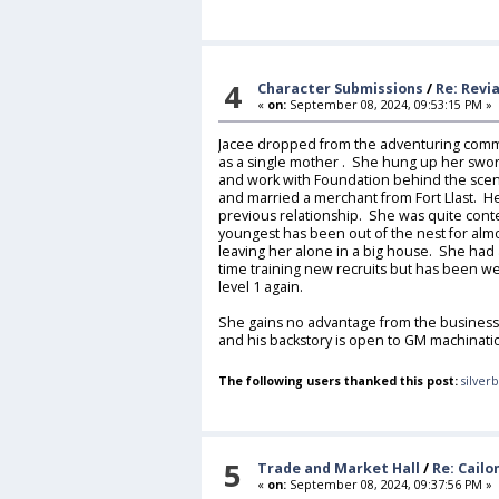
4
Character Submissions
/
Re: Revia
«
on:
September 08, 2024, 09:53:15 PM »
Jacee dropped from the adventuring commu
as a single mother . She hung up her sword
and work with Foundation behind the sce
and married a merchant from Fort Llast. H
previous relationship. She was quite cont
youngest has been out of the nest for alm
leaving her alone in a big house. She had a
time training new recruits but has been wel
level 1 again.
She gains no advantage from the business
and his backstory is open to GM machinati
The following users thanked this post:
silver
5
Trade and Market Hall
/
Re: Cail
«
on:
September 08, 2024, 09:37:56 PM »