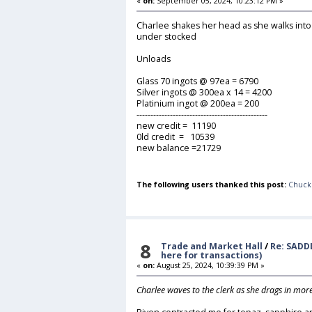
«
on:
September 05, 2024, 10:23:12 PM »
Charlee shakes her head as she walks into
under stocked
Unloads
Glass 70 ingots @ 97ea = 6790
Silver ingots @ 300ea x 14 = 4200
Platinium ingot @ 200ea = 200
-----------------------------------------------
new credit = 11190
0ld credit = 10539
new balance =21729
The following users thanked this post:
Chuck
8
Trade and Market Hall
/
Re: SADD
here for transactions)
«
on:
August 25, 2024, 10:39:39 PM »
Charlee waves to the clerk as she drags in mor