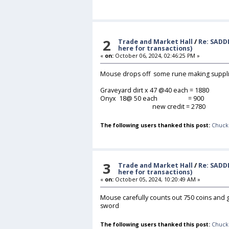
2
Trade and Market Hall
/
Re: SADD
here for transactions)
«
on:
October 06, 2024, 02:46:25 PM »
Mouse drops off some rune making suppl
Graveyard dirt x 47 @40 each = 1880
Onyx 18@ 50 each = 900
new credit = 2780
The following users thanked this post:
Chuck
3
Trade and Market Hall
/
Re: SADD
here for transactions)
«
on:
October 05, 2024, 10:20:49 AM »
Mouse carefully counts out 750 coins and gi
sword
The following users thanked this post:
Chuck