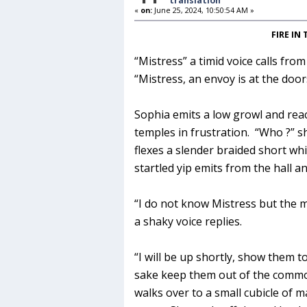
translation
«
on:
June 25, 2024, 10:50:54 AM »
FIRE IN
“Mistress” a timid voice calls fr
“Mistress, an envoy is at the door
Sophia emits a low growl and rea
temples in frustration. “Who ?” s
flexes a slender braided short whip
startled yip emits from the hall an
“I do not know Mistress but the 
a shaky voice replies.
“I will be up shortly, show them 
sake keep them out of the comm
walks over to a small cubicle of m