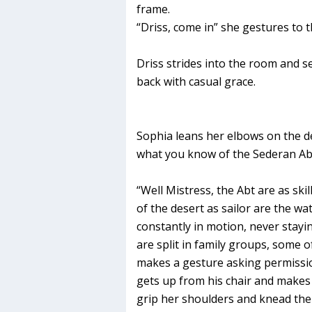
frame.
“Driss, come in” she gestures to t
Driss strides into the room and se
back with casual grace.
Sophia leans her elbows on the de
what you know of the Sederan Abt
“Well Mistress, the Abt are as ski
of the desert as sailor are the w
constantly in motion, never stayi
are split in family groups, some o
makes a gesture asking permissi
gets up from his chair and makes
grip her shoulders and knead the