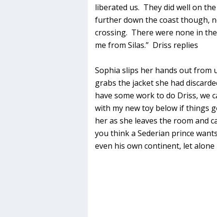
liberated us. They did well on the
further down the coast though, n
crossing. There were none in th
me from Silas.” Driss replies
Sophia slips her hands out from u
grabs the jacket she had discar
have some work to do Driss, we can
with my new toy below if things go
her as she leaves the room and c
you think a Sederian prince wants
even his own continent, let alon