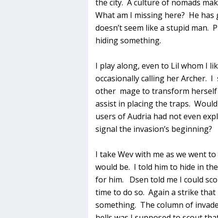
the city. A culture of nomads ma
What am I missing here? He has g
doesn’t seem like a stupid man. P
hiding something.
I play along, even to Lil whom I l
occasionally calling her Archer. I 
other mage to transform herself 
assist in placing the traps. Would
users of Audria had not even expl
signal the invasion’s beginning?
I take Wev with me as we went to 
would be. I told him to hide in th
for him. Dsen told me I could sc
time to do so. Again a strike that
something. The column of invade
hells was I supposed to scout tha