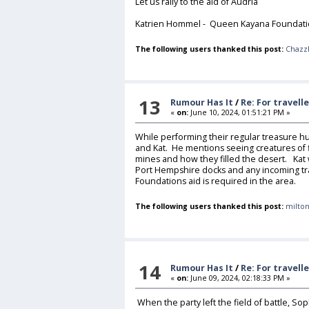
Let us rally to the aid of Audria
Katrien Hommel - Queen Kayana Foundatio
The following users thanked this post:
Chazz
13
Rumour Has It
/
Re: For travell
«
on:
June 10, 2024, 01:51:21 PM »
While performing their regular treasure h
and Kat. He mentions seeing creatures of f
mines and how they filled the desert. Kat w
Port Hempshire docks and any incoming trad
Foundations aid is required in the area.
The following users thanked this post:
milton
14
Rumour Has It
/
Re: For travell
«
on:
June 09, 2024, 02:18:33 PM »
When the party left the field of battle, So