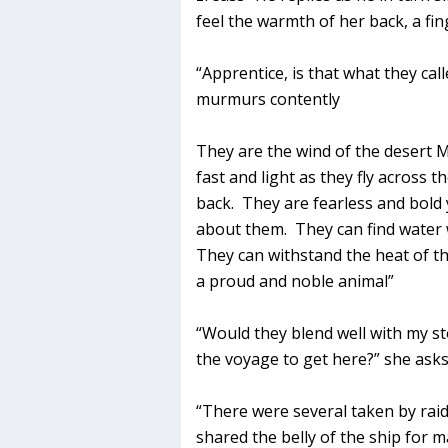
feel the warmth of her back, a fin
“Apprentice, is that what they cal
murmurs contently
They are the wind of the desert M
fast and light as they fly across t
back. They are fearless and bold 
about them. They can find water
They can withstand the heat of th
a proud and noble animal”
“Would they blend well with my s
the voyage to get here?” she asks,
“There were several taken by rai
shared the belly of the ship for 