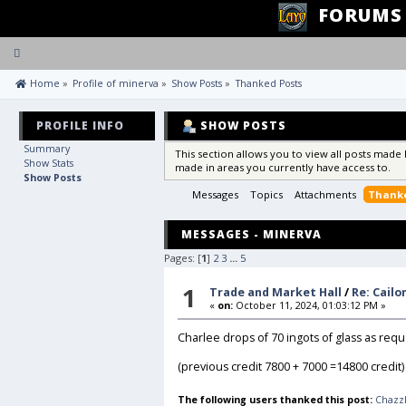
FORUMS
Toggle
navigation
 Home
»
Profile of minerva
»
Show Posts
»
Thanked Posts
PROFILE INFO
SHOW POSTS
Summary
This section allows you to view all posts made
Show Stats
made in areas you currently have access to.
Show Posts
Messages
Topics
Attachments
Thanke
MESSAGES - MINERVA
Pages: [
1
]
2
3
...
5
1
Trade and Market Hall
/
Re: Cail
«
on:
October 11, 2024, 01:03:12 PM »
Charlee drops of 70 ingots of glass as req
(previous credit 7800 + 7000 =14800 credit)
The following users thanked this post:
Chazz