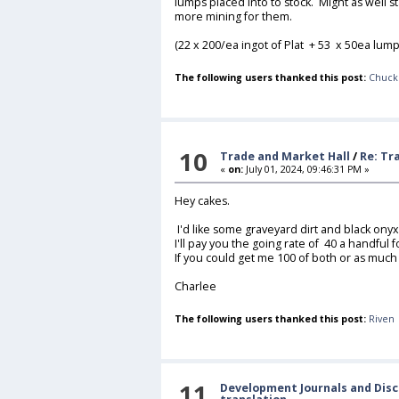
lumps placed into to stock. Might as well sta
more mining for them.
(22 x 200/ea ingot of Plat + 53 x 50ea lump
The following users thanked this post:
Chuck
10
Trade and Market Hall
/
Re: Tr
«
on:
July 01, 2024, 09:46:31 PM »
Hey cakes.
I'd like some graveyard dirt and black onyx
I'll pay you the going rate of 40 a handful f
If you could get me 100 of both or as much
Charlee
The following users thanked this post:
Riven
11
Development Journals and Disc