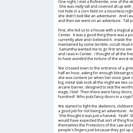
One night, I met a Rofireinite, one of the 
She was
really
tall and covered all up wit
not hide in a corn field on a moonless nig
she didn't
look
like an adventurer. And I w
and then we went on an adventure. Tall 
First, she led us to a house with a magical
Center. It was a good thing there was a por
currently alive and I believed it. Inside th
maintained by some terrible, occult ritual in
Samantha wanted me to go first since
one
and I was in Center. I thought of all the fr
to have avoided the torture of the worst sto
We crossed town to the entrance of a gri
half an hour, asking for enough blessings
she was content (or when her voice gave ou
big, metal slab took all the might we two c
arcane barrier, designed to test the worth
mage, I bet! Then there were fancy doors
hundred! Who puts fancy doors in a cryp
We started to fight the skeletons, clobbe
a good job for not being an adventurer. A
She thought it was just a harvest. Yeah! Sh
would have expected that sort of thing fr
themselves the Protectors of the Law an
people's fingers just because they got up a