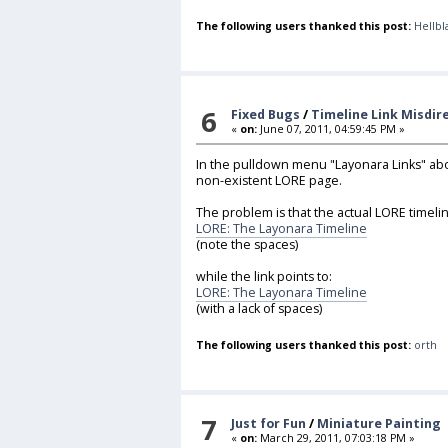
The following users thanked this post:
Hellbl
6
Fixed Bugs
/
Timeline Link Misdir
«
on:
June 07, 2011, 04:59:45 PM »
In the pulldown menu "Layonara Links" abov
non-existent LORE page.
The problem is that the actual LORE timelin
LORE: The Layonara Timeline
(note the spaces)
while the link points to:
LORE: The Layonara Timeline
(with a lack of spaces)
The following users thanked this post:
orth
7
Just for Fun
/
Miniature Painting
«
on:
March 29, 2011, 07:03:18 PM »