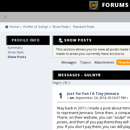
FORUMS
Toggle
navigation
 Home
»
Profile of Gulnyr
»
Show Posts
»
Thanked Posts
PROFILE INFO
SHOW POSTS
Summary
This section allows you to view all posts made
Show Stats
made in areas you currently have access to.
Show Posts
Messages
Topics
Attachments
Thanke
MESSAGES - GULNYR
Pages: [
1
]
2
1
Just for Fun
/
A Tiny Jennara
«
on:
September 24, 2016, 05:56:07 PM »
Way back in 2011, I made a post about mini
to represent Jennara. Since then, a compa
There, on their website, you can "sculpt" m
poses, and then (if you pay them) they will
you. If you don't pay them, you can still pla