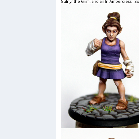
Gulnyr the Grim, and an Iri Ambercress!. So