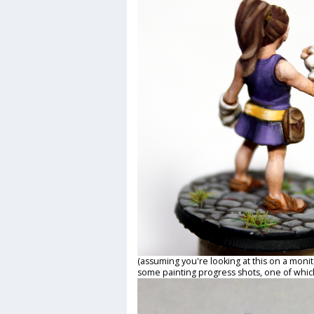
(assuming you're looking at this on a monit
some painting progress shots, one of which