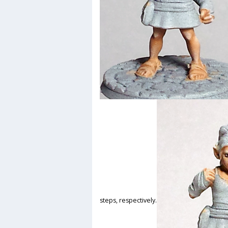
steps, respectively.