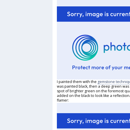
I painted them with the
gemstone techniq
was painted black, then a deep green was p
spot of brighter green on the foremost quar
added on the black to look like a reflecti
flamer: