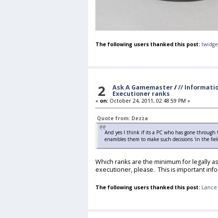
The following users thanked this post:
twidge
2
Ask A Gamemaster
/
// Informati
Executioner ranks
«
on:
October 24, 2011, 02:48:59 PM »
Quote from: Dezza
And yes I think if its a PC who has gone through
enambles them to make such decisions 'in the fie
Which ranks are the minimum for legally as
executioner, please. This is important info
The following users thanked this post:
Lance 