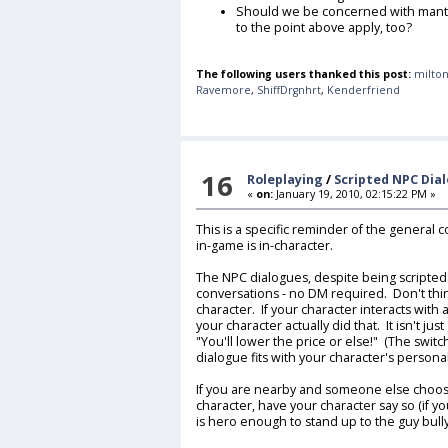
Should we be concerned with mantr
to the point above apply, too?
The following users thanked this post:
milton
Ravemore
,
ShiffDrgnhrt
,
Kenderfriend
16
Roleplaying
/
Scripted NPC Dia
«
on:
January 19, 2010, 02:15:22 PM »
This is a specific reminder of the general 
in-game is in-character.
The NPC dialogues, despite being scripted a
conversations - no DM required. Don't thin
character. If your character interacts with
your character actually did that. It isn't ju
"You'll lower the price or else!" (The swit
dialogue fits with your character's persona
If you are nearby and someone else chooses
character, have your character say so (if yo
is hero enough to stand up to the guy bull