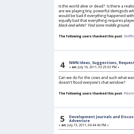
Is the world alive or dead? Is there a reali
are we playing tiny, powerful demigods wh
would be bad if everything happened withou
equally bad that everything requires playe
black-and-white? Find some middle ground.
The following users thanked this post:
ShiffD
4
NWN Ideas, Suggestions, Reques
«
on:
July 16, 2011, 03:25:03 PM »
Can we do for the cows and such what was d
doesn't flood
everyone's
chat window?
The following users thanked this post:
Pibem
5
Development Journals and Discus
Adventure
«
on:
July 13, 2011, 04:44:46 PM »