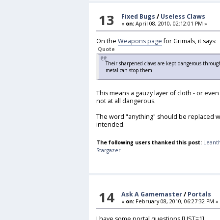
13
Fixed Bugs
/
Useless Claws
«
on:
April 08, 2010, 02:12:01 PM »
On the
Weapons page
for Grimals, it says:
Quote
Their sharpened claws are kept dangerous throu
metal can stop them.
This means a gauzy layer of cloth - or even
not at all dangerous.
The word "anything" should be replaced wi
intended.
The following users thanked this post:
Leant
Stargazer
14
Ask A Gamemaster
/
Portals
«
on:
February 08, 2010, 06:27:32 PM »
I have some portal questions.[LIST=1]