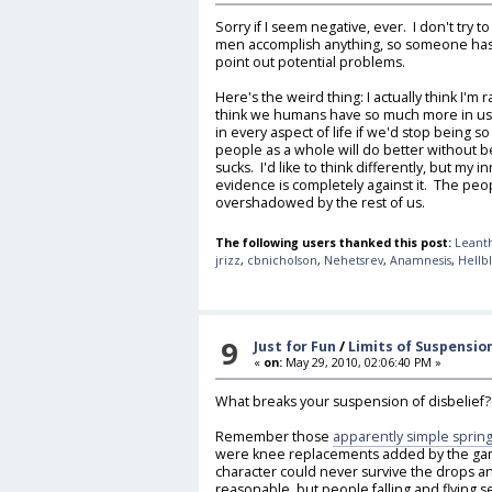
Sorry if I seem negative, ever. I don't try to 
men accomplish anything, so someone has t
point out potential problems.
Here's the weird thing: I actually think I'm r
think we humans have so much more in us
in every aspect of life if we'd stop being so s
people as a whole will do better without be
sucks. I'd like to think differently, but my 
evidence is completely against it. The peo
overshadowed by the rest of us.
The following users thanked this post:
Leant
jrizz
,
cbnicholson
,
Nehetsrev
,
Anamnesis
,
Hellb
9
Just for Fun
/
Limits of Suspension
«
on:
May 29, 2010, 02:06:40 PM »
What breaks your suspension of disbelief
Remember those
apparently simple spring
were knee replacements added by the game
character could never survive the drops an
reasonable, but people falling and flying s