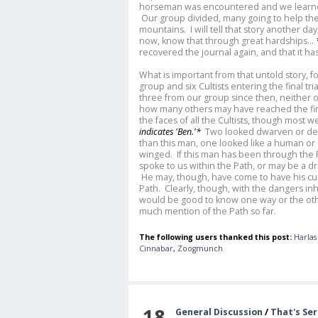
horseman was encountered and we learned 
Our group divided, many going to help the 
mountains. I will tell that story another day
now, know that through great hardships...
recovered the journal again, and that it h
What is important from that untold story, f
group and six Cultists entering the final tr
three from our group since then, neither
how many others may have reached the fina
the faces of all the Cultists, though most 
indicates 'Ben.'*
Two looked dwarven or de
than this man, one looked like a human or
winged. If this man has been through the P
spoke to us within the Path, or may be a 
He may, though, have come to have his cur
Path. Clearly, though, with the dangers in
would be good to know one way or the ot
much mention of the Path so far.
The following users thanked this post:
Harlas
Cinnabar
,
Zoogmunch
18
General Discussion
/
That's Se