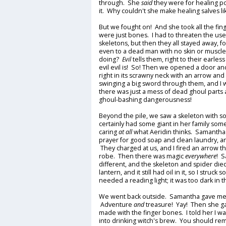
through. She
said
they were for healing po
it. Why couldn't she make healing salves 
But we fought on! And she took all the fin
were just bones. I had to threaten the use
skeletons, but then they all stayed away, fo
even to a dead man with no skin or muscl
doing?
Evil
tells them, right to their earles
evil evil is! So! Then we opened a door and 
right in its scrawny neck with an arrow and 
swinging a big sword through them, and I 
there was just a mess of dead ghoul parts
ghoul-bashing dangerousness!
Beyond the pile, we saw a skeleton with s
certainly had some giant in her family so
caring
at all
what Aeridin thinks. Samantha
prayer for good soap and clean laundry, an
They charged at us, and I fired an arrow th
robe. Then there was magic
everywhere
! S
different, and the skeleton and spider die
lantern, and it still had oil in it, so I struck
needed a reading light; it was too dark in 
We went back outside. Samantha gave me a 
Adventure
and
treasure! Yay! Then she g
made with the finger bones. I told her I w
into drinking witch's brew. You should re