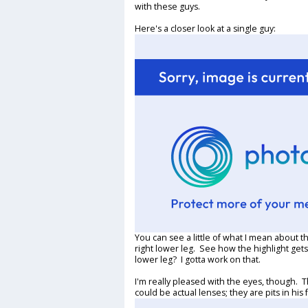
with these guys.
Here's a closer look at a single guy:
You can see a little of what I mean about the
right lower leg. See how the highlight gets
lower leg? I gotta work on that.
I'm really pleased with the eyes, though. T
could be actual lenses; they are pits in his