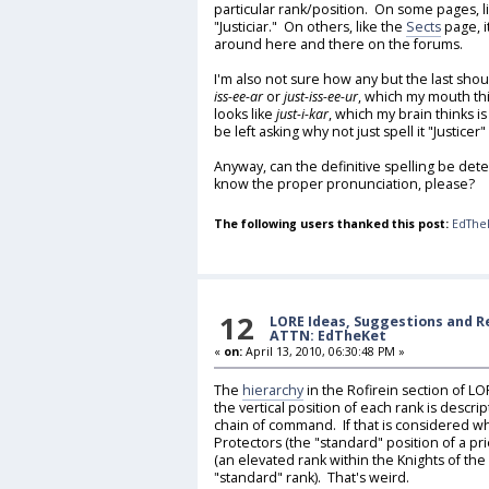
particular rank/position. On some pages, l
"Justiciar." On others, like the
Sects
page, it
around here and there on the forums.
I'm also not sure how any but the last shou
iss-ee-ar
or
just-iss-ee-ur
, which my mouth thi
looks like
just-i-kar
, which my brain thinks is
be left asking why not just spell it "Justicer"
Anyway, can the definitive spelling be de
know the proper pronunciation, please?
The following users thanked this post:
EdThe
12
LORE Ideas, Suggestions and 
ATTN: EdTheKet
«
on:
April 13, 2010, 06:30:48 PM »
The
hierarchy
in the Rofirein section of LO
the vertical position of each rank is descri
chain of command. If that is considered wh
Protectors (the "standard" position of a pri
(an elevated rank within the Knights of the
"standard" rank). That's weird.