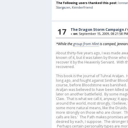
The following users thanked this post:
lonnar
Stargazer
,
Kenderfriend
17
The Dragon Storm Campaign
/
«
on:
September 15, 2009, 08:21:58 PM
*While the
group from Hlint
is camped, Jennara
About thirty-five years ago, I was made aw
known of it, but it was taken by those who
recover it by the Heavenly Servant. With 
recovered.
This book is the journal of Tuhral Araljan.
long ago, and fought against Sinthar Blood
course, before Bloodstone was banished. It
Araljan was believed to have been killed 
later on another battlefield. By some magi
Claw. That is what we call it, anyway; it ap
around the world, most strongly, I believe
some more natural means, like the Druids. 
more strongly on those who are closer. The 
calls are lies.' The Path makes promises an
desired by each, I suppose. The stronger t
Perhaps certain personality types are more