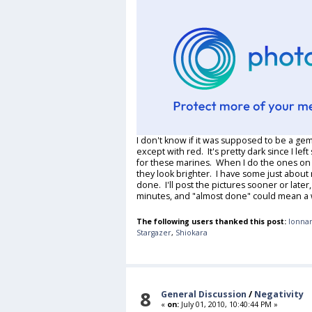
I don't know if it was supposed to be a gem, 
except with red. It's pretty dark since I le
for these marines. When I do the ones on th
they look brighter. I have some just about
done. I'll post the pictures sooner or later,
minutes, and "almost done" could mean a
The following users thanked this post:
lonnar
Stargazer
,
Shiokara
8
General Discussion
/
Negativity
«
on:
July 01, 2010, 10:40:44 PM »