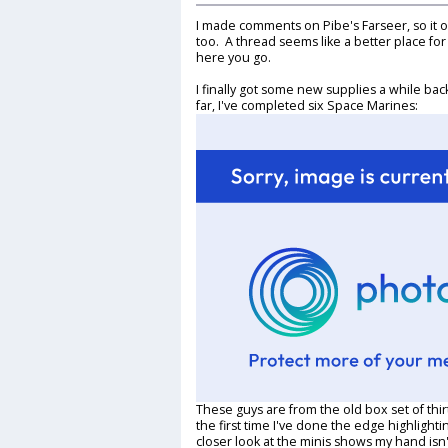
I made comments on Pibe's Farseer, so it on
too. A thread seems like a better place for
here you go.
I finally got some new supplies a while ba
far, I've completed six Space Marines:
These guys are from the old box set of thir
the first time I've done the edge highlighti
closer look at the minis shows my hand isn'