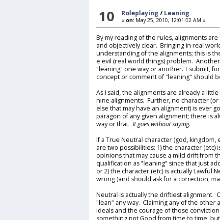
10
Roleplaying
/
Leaning
«
on:
May 25, 2010, 12:01:02 AM »
By my reading of the rules, alignments are a
and objectively clear. Bringing in real wor
understanding of the alignments; this is the
e evil (real world things) problem. Another
"leaning" one way or another. I submit, fo
concept or comment of "leaning" should be 
As I said, the alignments are already a litt
nine alignments. Further, no character (or
else that may have an alignment) is ever 
paragon of any given alignment; there is al
way or that.
It goes without saying.
If a True Neutral character (god, kingdom, 
are two possibilities: 1) the character (etc
opinions that may cause a mild drift from t
qualification as "leaning" since that just a
or 2) the character (etc) is actually Lawful 
wrong (and should ask for a correction, ma
Neutral is actually the driftiest alignment.
"lean" any way. Claiming any of the other
ideals and the courage of those convictions
something not Good from time to time, but 