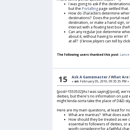
I was going to ask if the destination
but the
Portalling
page settled that. I
How do characters determine where 
destinations? Does the portal read 
destination, or make a hand sign, or
interact with a floating text box (he
Can any regular Joe determine where 
about it, without having to enter i
at all? (I know
players
can tell by clic
The following users thanked this post:
Lance 
15
Ask A Gamemaster
/
What Are
«
on:
February 05, 2010, 09:35:35 PM »
[post=1553532]As I was saying[/post], we're
deities, but there's no information on just
might kinda-sorta take the place of D&D-s
Here are my main questions, at least for n
What are mantras? What does each 
How should they be treated as we 
essential to followers of deities, o
worth considering for a faithful cha