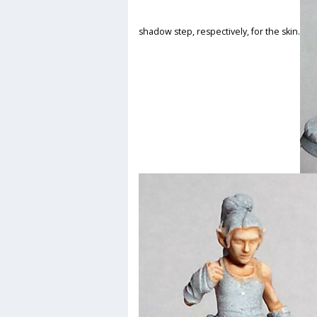
shadow step, respectively, for the skin.