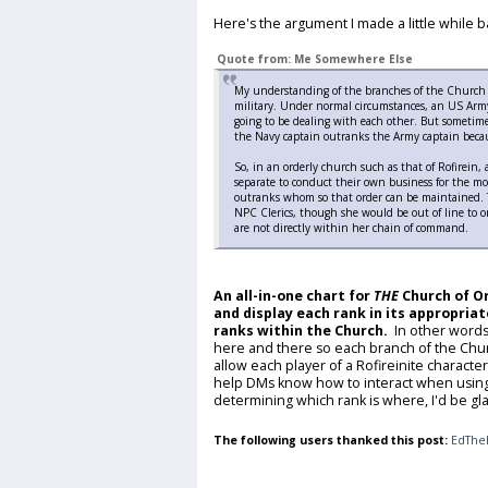
Here's the argument I made a little while b
Quote from: Me Somewhere Else
My understanding of the branches of the Church is
military. Under normal circumstances, an US Army
going to be dealing with each other. But sometime
the Navy captain outranks the Army captain becau
So, in an orderly church such as that of Rofirein, 
separate to conduct their own business for the mo
outranks whom so that order can be maintained. T
NPC Clerics, though she would be out of line to o
are not directly within her chain of command.
An all-in-one chart for
THE
Church of Or
and display each rank in its appropriat
ranks within the Church.
In other words
here and there so each branch of the Chur
allow each player of a Rofireinite charact
help DMs know how to interact when using 
determining which rank is where, I'd be gla
The following users thanked this post:
EdThe