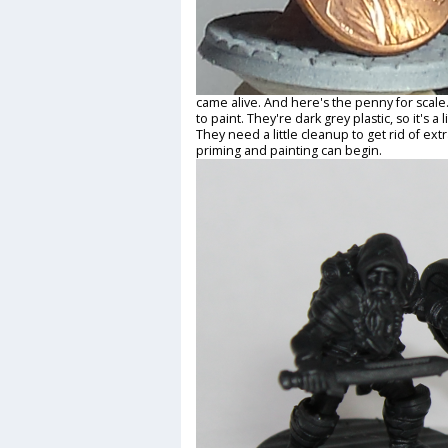
came alive. And here's the penny for scale
to paint. They're dark grey plastic, so it's a 
They need a little cleanup to get rid of ext
priming and painting can begin.