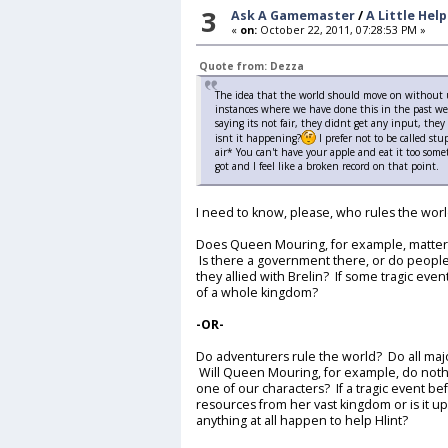
3
Ask A Gamemaster
/
A Little Hel
«
on:
October 22, 2011, 07:28:53 PM »
Quote from: Dezza
The idea that the world should move on without us
instances where we have done this in the past w
saying its not fair, they didnt get any input, the
isnt it happening?
I prefer not to be called s
air* You can't have your apple and eat it too som
got and I feel like a broken record on that point.
I need to know, please, who rules the wor
Does Queen Mouring, for example, matter?
Is there a government there, or do people
they allied with Brelin? If some tragic even
of a whole kingdom?
-OR-
Do adventurers rule the world? Do all majo
Will Queen Mouring, for example, do nothin
one of our characters? If a tragic event befal
resources from her vast kingdom or is it u
anything at all happen to help Hlint?