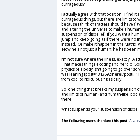
outrageous?
I actually agree with that position. I find 
outrageous things, but there are limits to 
because I think characters should have fla
and altering the universe to make a human
suspension of disbelief. If you want a hu
jump and keep going as if there were no i
instead. Or make it happen in the Matrix, wh
Now he's not just a human; he has been mo
I'm not sure where the line is, exactly. A li
That makes things exciting and heroic. So
physics of a body isn't going to go over so 
was leaning [post=1313692]here[/post]. "
from cool to ridiculous," basically.
So, one thing that breaks my suspension of 
and limits of human (and human-like) bodies
there.
What suspends your suspension of disbeli
The following users thanked this post:
Acace