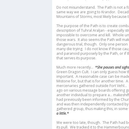
Do not misunderstand. The Path is not a f
same way we are going to Krandor. Decad
Mountains of Storms, most likely because 
The purpose of the Path is to create combat
description of Tuhral Araljan - especially 
impossible to overcome and kill. Whole uni
those wars. It also seems the Path will mak
dangerous trial, though. Only one person 
many die trying. I do not know if those cau
and paranoid purposely by the Path, or if
that serves its purpose.
Much more recently...
*She pauses and sighs
Green Dragon Cult. I can only guess how th
important. A reasonable case can be made 
Mistone for, but that is for another time. 
mercenaries gathered outside Fort Vehl..
ago on various message boards offering g
another individual to prepare a... makeshift
had previously been informed by the Church
and was then independently contacted by 
gathered group, thus making this, in some
a little.*
We were too late, though. The Path had 
its pull. We tracked it to the Hammerbound