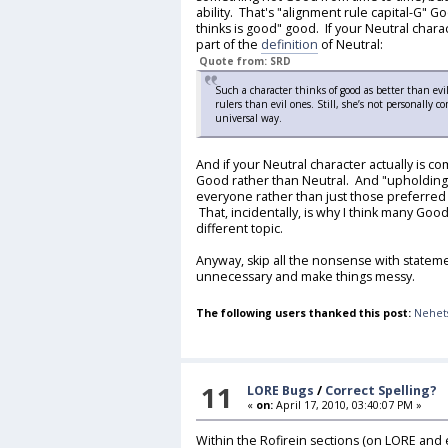
ability. That's "alignment rule capital-G" 
thinks is good" good. If your Neutral charac
part of the
definition
of Neutral:
Quote from: SRD
Such a character thinks of good as better than ev
rulers than evil ones. Still, she’s not personally 
universal way.
And if your Neutral character actually is c
Good rather than Neutral. And "upholding 
everyone rather than just those preferred
That, incidentally, is why I think many Good
different topic.
Anyway, skip all the nonsense with stateme
unnecessary and make things messy.
The following users thanked this post:
Nehet
11
LORE Bugs
/
Correct Spelling?
«
on:
April 17, 2010, 03:40:07 PM »
Within the Rofirein sections (on LORE and e