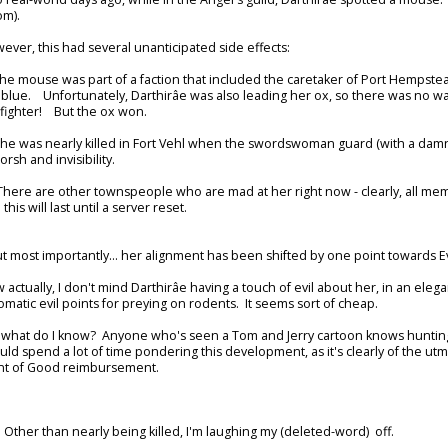
m).
ever, this had several unanticipated side effects:
The mouse was part of a faction that included the caretaker of Port Hempste
 blue. Unfortunately, Darthirâe was also leading her ox, so there was no 
lfighter! But the ox won.
She was nearly killed in Fort Vehl when the swordswoman guard (with a damn
rsh and invisibility.
(There are other townspeople who are mad at her right now - clearly, all mem
 this will last until a server reset.
but most importantly... her alignment has been shifted by one point towards Ev
 actually, I don't mind Darthirâe having a touch of evil about her, in an elega
omatic evil points for preying on rodents. It seems sort of cheap.
 what do I know? Anyone who's seen a Tom and Jerry cartoon knows hunting m
uld spend a lot of time pondering this development, as it's clearly of the ut
nt of Good reimbursement.
. Other than nearly being killed, I'm laughing my (deleted-word) off.