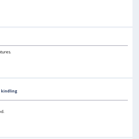
atures.
 kindling
od.