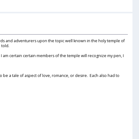
 Bards and adventurers upon the topic well known in the holy temple of
 told.
 am certain certain members of the temple will recognize my pen, I
be a tale of aspect of love, romance, or desire. Each also had to