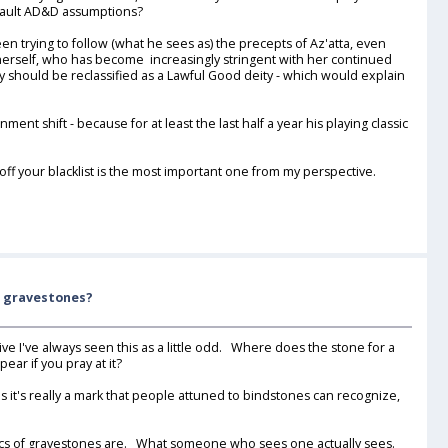
default AD&D assumptions?
been trying to follow (what he sees as) the precepts of Az'atta, even
 herself, who has become increasingly stringent with her continued
y should be reclassified as a Lawful Good deity - which would explain
ent shift - because for at least the last half a year his playing classic
f your blacklist is the most important one from my perspective.
f gravestones?
e I've always seen this as a little odd. Where does the stone for a
r if you pray at it?
it's really a mark that people attuned to bindstones can recognize,
pecifics of gravestones are. What someone who sees one actually sees.