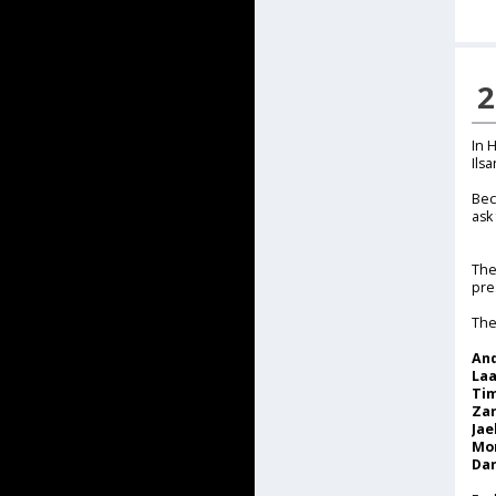
2
In 
Ils
Bec
ask
The
pre
The
An
La
Tim
Za
Jae
Mor
Dar