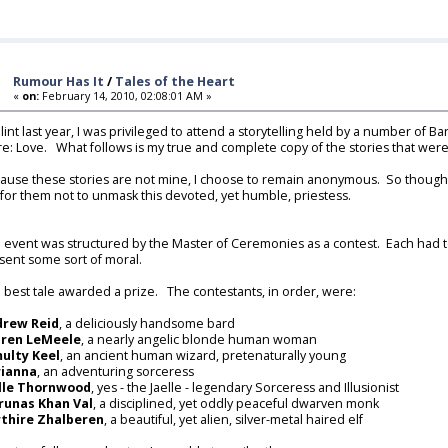
Rumour Has It
/
Tales of the Heart
«
on:
February 14, 2010, 02:08:01 AM »
Hlint last year, I was privileged to attend a storytelling held by a number of
are: Love. What follows is my true and complete copy of the stories that were
ause these stories are not mine, I choose to remain anonymous. So though I
 for them not to unmask this devoted, yet humble, priestess.
 event was structured by the Master of Ceremonies as a contest. Each had to 
sent some sort of moral.
 best tale awarded a prize. The contestants, in order, were:
drew Reid
, a deliciously handsome bard
aren LeMeele
, a nearly angelic blonde human woman
ulty Keel
, an ancient human wizard, pretenaturally young
rianna
, an adventuring sorceress
lle Thornwood
, yes - the Jaelle - legendary Sorceress and Illusionist
unas Khan Val
, a disciplined, yet oddly peaceful dwarven monk
thire Zhalberen
, a beautiful, yet alien, silver-metal haired elf