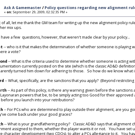
Ask A Gamemaster
/
Policy questions regarding new alignment rul
«
on:
September 29, 2009, 02:32:35 PM »
st of all, let me thank the GM team for writing up the new alignment policy ru
ther mix ups.
o have a few questions, however, that weren't made clear by your policy...
st
-- who is it that makes the determination of whether someone is playing w
there a vote?
cond
-- What is the criteria used to determine whether someone is acting with
umentation currently posted on the site (which is the classic AD&D definitio
arently turned him down for adhering to those. So how do we know what is, 
rd
-- What, specifically, are the sanctions that you apply? (Beyond restrictin
rth
-- As part of this policy, is there any warning given before the sanctio
 Layonaran powers that be, to be simply acting too Good for their approved
l, before you launch into your retributions?
th
-- For PCs who are determined to play outside their alignment, are you goi
y've come back under your good graces?
th
-- What is your grandfathering policy? Classic AD&D says that alignment cha
gnment assigned to them, whether the player wants it or not. You have set up
e character development (two CDQs), to alter a PCs allegiance to it. You hav