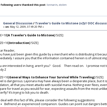
 following users thanked this post:
lonnarin
,
stolen
General Discussion
/
Traveler's Guide to Mistone (v2)// OOC discus
«
on:
May 12, 2009, 07:49:20 PM »
ZE=18]
A Traveler’s Guide to Mistone
[/SIZE]
ZE=16]
Introduction
[/SIZE]
r Reader,
you have just been given this guide by a merchant who is distributing it beca
ediately. I assure you that the information contained herein is of utmost i
u
are
interested in living, aren’t you? Good. Then read on. I promise not t
dy Z
ZE=16]
General Ways to Enhance Your Survival While Traveling
[/SIZE]
vel is dangerous. Layonara may have always been a desperate place, but it is
dation, all that you meet attacks with suicidal mania. Nothing ever flees, eve
pare for travel as you would for war, expecting assaults from the most unlikel
erfly? It’s trying to lick you to death.
deal with this fact of life, please consider the following suggestions:
Befriend an experienced companion. Guides can point out dangers better