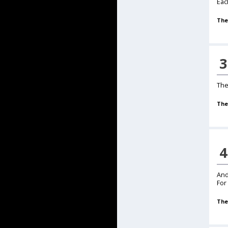
Each
The
3
The
The
4
And
For
The