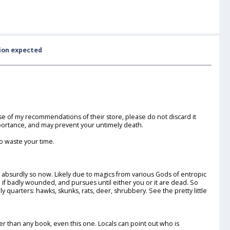
sion expected
use of my recommendations of their store, please do not discard it
mportance, and may prevent your untimely death.
o waste your time.
 absurdly so now. Likely due to magics from various Gods of entropic
n if badly wounded, and pursues until either you or it are dead. So
y quarters: hawks, skunks, rats, deer, shrubbery. See the pretty little
 than any book, even this one. Locals can point out who is