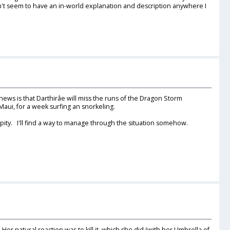
't seem to have an in-world explanation and description anywhere I
news is that Darthirâe will miss the runs of the Dragon Storm
Maui, for a week surfing an snorkeling.
 pity. I'll find a way to manage through the situation somehow.
er natural reaction was to kill it, which she did (with her Umbrella of