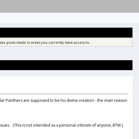
see posts made in areas you currently have access to.
lar Panthers are supposed to be his divine creation - the main reason
sues. (This is not intended as a personal criticism of anyone, BTW.)