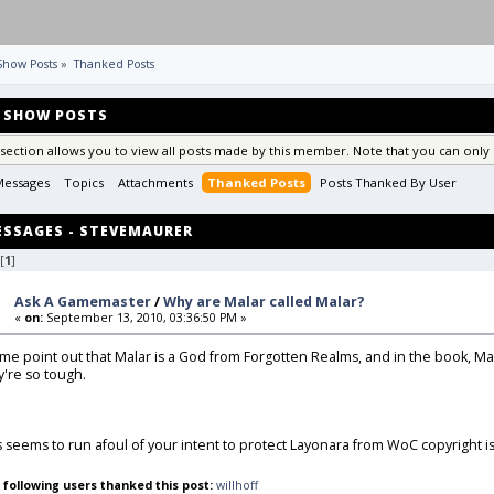
Show Posts
»
Thanked Posts
SHOW POSTS
 section allows you to view all posts made by this member. Note that you can only 
Messages
Topics
Attachments
Thanked Posts
Posts Thanked By User 
SSAGES - STEVEMAURER
[
1
]
Ask A Gamemaster
/
Why are Malar called Malar?
«
on:
September 13, 2010, 03:36:50 PM »
 me point out that Malar is a God from Forgotten Realms, and in the book, Ma
y're so tough.
s seems to run afoul of your intent to protect Layonara from WoC copyright is
 following users thanked this post:
willhoff