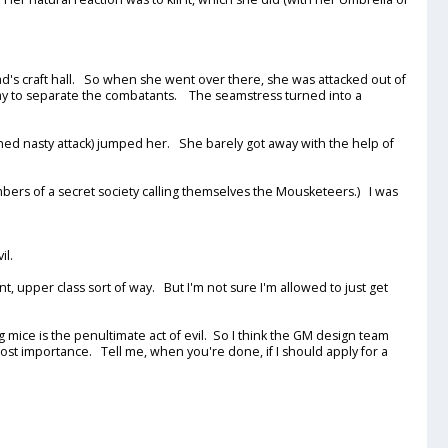
ad's craft hall. So when she went over there, she was attacked out of
way to separate the combatants. The seamstress turned into a
ed nasty attack) jumped her. She barely got away with the help of
bers of a secret society calling themselves the Mousketeers.) I was
il.
nt, upper class sort of way. But I'm not sure I'm allowed to just get
ice is the penultimate act of evil. So I think the GM design team
most importance. Tell me, when you're done, if I should apply for a