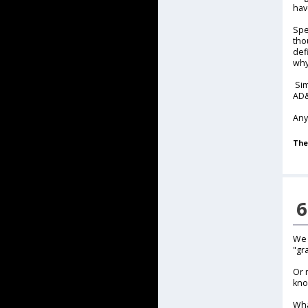
hav
Spe
tho
def
why
Sim
AD&
Any
The
6
We 
"gr
Or 
kno
Wha