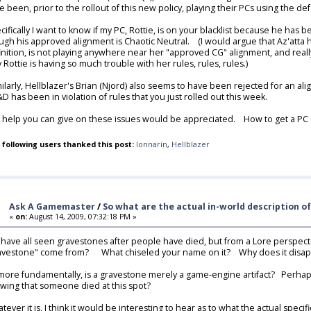
e been, prior to the rollout of this new policy, playing their PCs using the 
cifically I want to know if my PC, Rottie, is on your blacklist because he has 
ugh his approved alignment is Chaotic Neutral. (I would argue that Az'atta
inition, is not playing anywhere near her "approved CG" alignment, and reall
 Rottie is having so much trouble with her rules, rules, rules.)
ilarly, Hellblazer's Brian (Njord) also seems to have been rejected for an alignm
D has been in violation of rules that you just rolled out this week.
 help you can give on these issues would be appreciated. How to get a PC of
 following users thanked this post:
lonnarin
,
Hellblazer
Ask A Gamemaster
/
So what are the actual in-world description o
«
on:
August 14, 2009, 07:32:18 PM »
have all seen gravestones after people have died, but from a Lore perspectiv
avestone" come from? What chiseled your name on it? Why does it disappea
more fundamentally, is a gravestone merely a game-engine artifact? Perhaps 
wing that someone died at this spot?
tever it is, I think it would be interesting to hear as to what the actual s