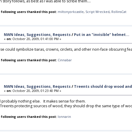
 story follows, as best as I was able to scribe them....
 following users thanked this post:
miltonyorkcastle
,
Script Wrecked
,
RollinsCat
NWN Ideas, Suggestions, Requests
/
Put in an "invisible" helmet...
«
on:
October 20, 2009, 01:41:00 PM »
se could symbolize tiaras, crowns, circlets, and other non-face obscuring fe
 following users thanked this post:
Cinnabar
NWN Ideas, Suggestions, Requests
/
Treents should drop wood and
«
on:
October 20, 2009, 01:23:40 PM »
 probably nothing else. It makes sense for them.
 Treents protecting sources of wood, they should drop the same type of wo
 following users thanked this post:
lonnarin