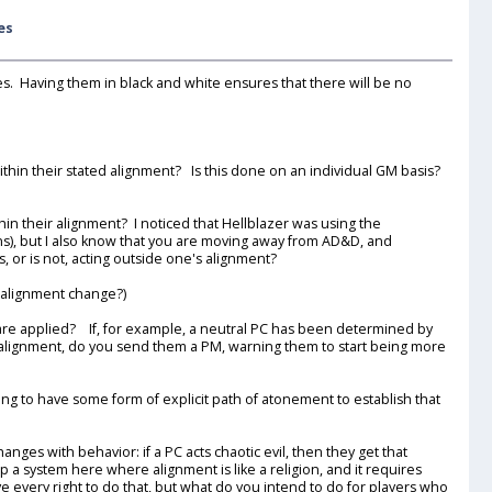
es
les. Having them in black and white ensures that there will be no
ithin their stated alignment? Is this done on an individual GM basis?
in their alignment? I noticed that Hellblazer was using the
ns), but I also know that you are moving away from AD&D, and
or is not, acting outside one's alignment?
g alignment change?)
ns are applied? If, for example, a neutral PC has been determined by
 alignment, do you send them a PM, warning them to start being more
ng to have some form of explicit path of atonement to establish that
nges with behavior: if a PC acts chaotic evil, then they get that
 a system here where alignment is like a religion, and it requires
e every right to do that, but what do you intend to do for players who