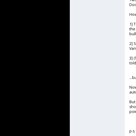
Doo
How
1] 
the
bul
2] 
Vano
3] 
told
...
Now
aut
But
sho
poi
p.s