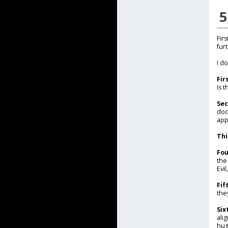
5
Fir
fur
I d
Fir
Is 
Se
doc
app
Thi
Fou
the
Evi
Fif
the
Six
ali
hug