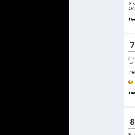
Pre
can
The
7
Jus
cam
Ple
The
8
Two