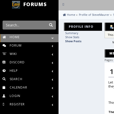
FORUMS
Toggle
navigation
 Home
»
Profile of SteveMaurer
»
PROFILE INFO
Summary
This
HOME
Show Stats
Show Posts
FORUM
ME
WIKI
Pages: 
DISCORD
1
HELP
SEARCH
Let
the
CALENDAR
LOGIN
Thi
REGISTER
The