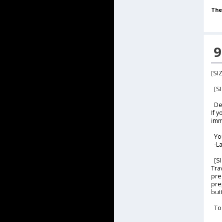
The
9
[SI
[SI
Dea
If 
imm
Yo
-La
[SI
Tra
pre
pre
butt
To 