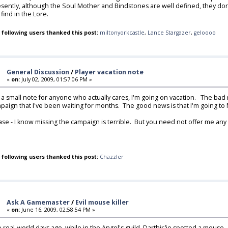
sently, although the Soul Mother and Bindstones are well defined, they don
 find in the Lore.
 following users thanked this post:
miltonyorkcastle
,
Lance Stargazer
,
geloooo
General Discussion
/
Player vacation note
«
on:
July 02, 2009, 01:57:06 PM »
t a small note for anyone who actually cares, I'm going on vacation. The bad 
paign that I've been waiting for months. The good news is that I'm going to 
ase - I know missing the campaign is terrible. But you need not offer me any
 following users thanked this post:
Chazzler
Ask A Gamemaster
/
Evil mouse killer
«
on:
June 16, 2009, 02:58:54 PM »
 real-world days ago, while in the Angel's guild, Darthirâe spotted a mouse. H