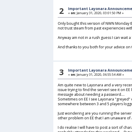
2
Important Layonara Announcem
«
on:
January 31, 2020, 03:01:50 PM »
Only bought this version of NWN Monday t
not trust steam from past experiencies wit
Anyway am not in a rush guess I can wait a 
And thanks to you both for your advice on t
3
Important Layonara Announcem
«
on:
January 31, 2020, 06:55:54 AM »
Am quite new to Layonara and a very recen
issue trying to find the serverI see it on EE
message about needing a password....
Sometimes on EE I see Layonara "greyed" on 
somewhere between 3 and 5 players logge
Just wondering are you running the server
other problem on EE that I am unaware of at
I do realise I will have to post a sort of cha