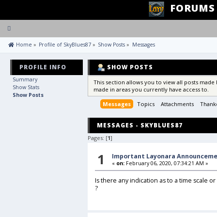
FORUMS
Toggle
navigation
 Home
»
Profile of SkyBlues87
»
Show Posts
»
Messages
PROFILE INFO
SHOW POSTS
Summary
This section allows you to view all posts made
Show Stats
made in areas you currently have access to.
Show Posts
Messages
Topics
Attachments
Thank
MESSAGES - SKYBLUES87
Pages: [
1
]
1
Important Layonara Announcem
«
on:
February 06, 2020, 07:34:21 AM »
Is there any indication as to a time scale o
?