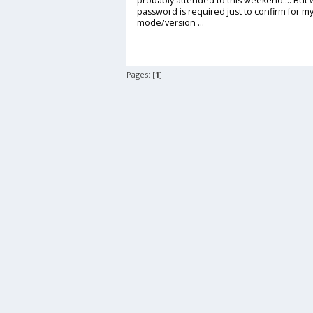
probably attended to this weekend.... But w
password is required just to confirm for mys
mode/version ...
Pages: [
1
]