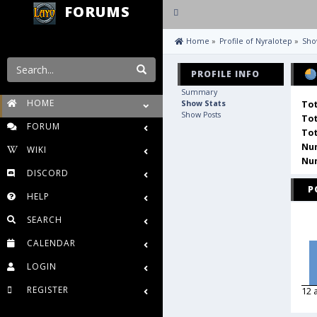
FORUMS
Toggle
navigation
 Home
»
Profile of Nyralotep
»
Sho
PROFILE INFO
Summary
HOME
Show Stats
Tot
Show Posts
Tot
FORUM
Tot
Num
WIKI
Num
DISCORD
P
HELP
SEARCH
CALENDAR
LOGIN
REGISTER
12 