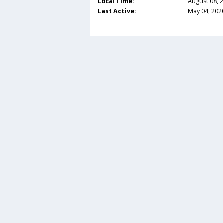
Local Time:
August 08, 
Last Active:
May 04, 202