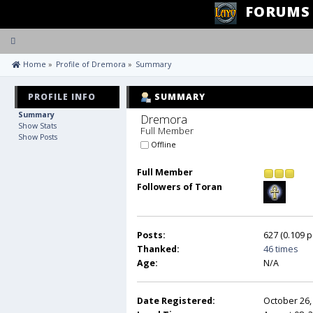
FORUMS
Toggle
navigation
 Home
»
Profile of Dremora
»
Summary
PROFILE INFO
SUMMARY
Summary
Dremora 
Show Stats
Full Member
Show Posts
Offline
Full Member
Followers of Toran
Posts:
627 (0.109 p
Thanked:
46 times
Age:
N/A
Date Registered:
October 26,