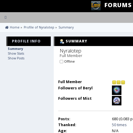
FORUMS
Toggle
navigation
 Home
»
Profile of Nyralotep
»
Summary
PROFILE INFO
SUMMARY
Summary
Nyralotep 
Show Stats
Full Member
Show Posts
Offline
Full Member
Followers of Beryl
Followers of Mist
Posts:
680 (0.083 p
Thanked:
50 times
Age:
N/A