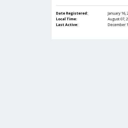
Date Registered:
January 16,
Local Time:
August 07, 
Last Active:
December 12