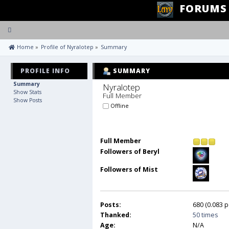
FORUMS
Toggle
navigation
 Home
»
Profile of Nyralotep
»
Summary
PROFILE INFO
SUMMARY
Summary
Nyralotep 
Show Stats
Full Member
Show Posts
Offline
Full Member
Followers of Beryl
Followers of Mist
Posts:
680 (0.083 p
Thanked:
50 times
Age:
N/A