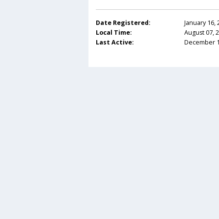
Date Registered:
January 16,
Local Time:
August 07, 
Last Active:
December 12