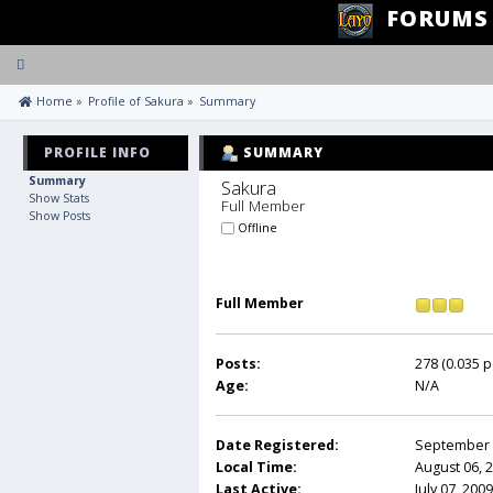
FORUMS
Toggle
navigation
 Home
»
Profile of Sakura
»
Summary
PROFILE INFO
SUMMARY
Summary
Sakura 
Show Stats
Full Member
Show Posts
Offline
Full Member
Posts:
278 (0.035 p
Age:
N/A
Date Registered:
September 0
Local Time:
August 06, 
Last Active:
July 07, 200