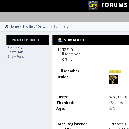
FORUMS
Toggle
navigation
 Home
»
Profile of Drizzlin
»
Summary
PROFILE INFO
SUMMARY
Summary
Drizzlin 
Show Stats
Full Member
Show Posts
Offline
Full Member
Druids
Posts:
878 (0.110 p
Thanked:
46 times
Age:
N/A
Date Registered:
October 05,