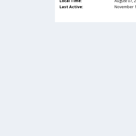
Local Time:
August 07, 
Last Active:
November 14