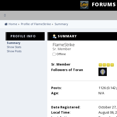
FORUMS
Toggle
navigation
 Home
»
Profile of FlameStrike
»
Summary
PROFILE INFO
SUMMARY
Summary
FlameStrike 
Show Stats
Sr. Member
Show Posts
Offline
Sr. Member
Followers of Toran
Posts:
1126 (0.142 
Age:
N/A
Date Registered:
October 27,
Local Time:
August 06, 