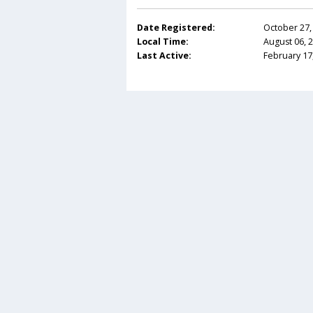
Date Registered:
October 27,
Local Time:
August 06, 
Last Active:
February 17