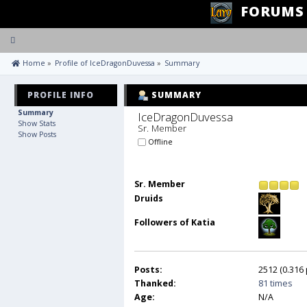
FORUMS
Toggle
navigation
 Home
»
Profile of IceDragonDuvessa
»
Summary
PROFILE INFO
SUMMARY
Summary
IceDragonDuvessa 
Show Stats
Sr. Member
Show Posts
Offline
Sr. Member
Druids
Followers of Katia
Posts:
2512 (0.316 
Thanked:
81 times
Age:
N/A