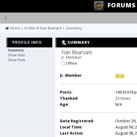
FORUMS
Toggle
navigation
 Home
»
Profile of Fian Bearsark
»
Summary
PROFILE INFO
SUMMARY
Summary
Fian Bearsark 
Show Stats
Jr. Member
Show Posts
Offline
Jr. Member
Posts:
149 (0.019 p
Thanked:
23 times
Age:
N/A
Date Registered:
October 29,
Local Time:
August 06, 
Last Active:
August 08, 