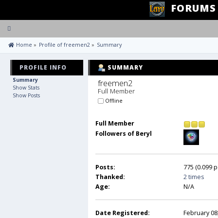
FORUMS
Toggle
navigation
 Home
»
Profile of freemen2
»
Summary
PROFILE INFO
SUMMARY
Summary
freemen2 
Show Stats
Full Member
Show Posts
Offline
Full Member
Followers of Beryl
Posts:
775 (0.099 p
Thanked:
2 times
Age:
N/A
Date Registered:
February 08