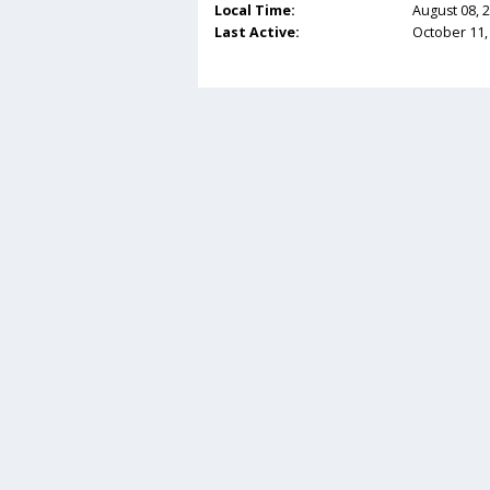
Local Time:
August 08, 
Last Active:
October 11,