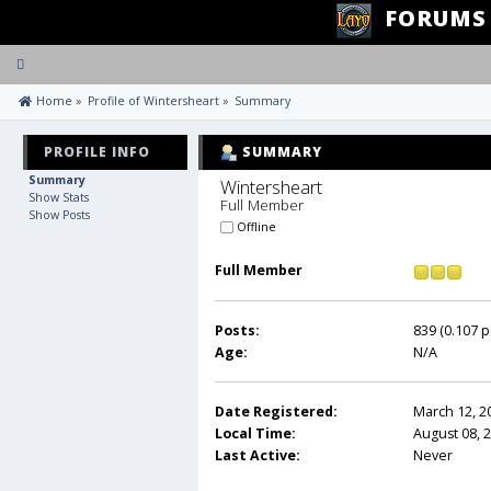
FORUMS
Toggle
navigation
 Home
»
Profile of Wintersheart
»
Summary
PROFILE INFO
SUMMARY
Summary
Wintersheart 
Show Stats
Full Member
Show Posts
Offline
Full Member
Posts:
839 (0.107 p
Age:
N/A
Date Registered:
March 12, 2
Local Time:
August 08, 
Last Active:
Never