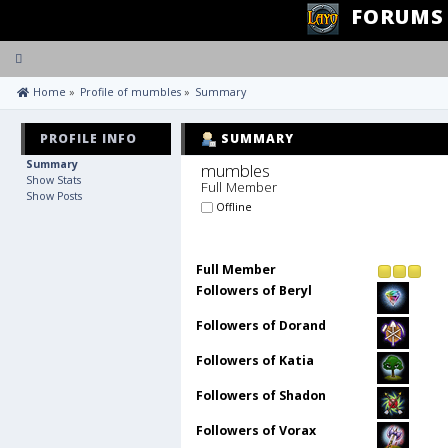
FORUMS
Toggle
navigation
 Home
»
Profile of mumbles
»
Summary
PROFILE INFO
SUMMARY
Summary
mumbles 
Show Stats
Full Member
Show Posts
Offline
Full Member
Followers of Beryl
Followers of Dorand
Followers of Katia
Followers of Shadon
Followers of Vorax