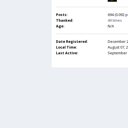
Posts:
694 (0.092 p
Thanked:
49 times
Age:
N/A
Date Registered:
December 20
Local Time:
August 07, 
Last Active:
September 2