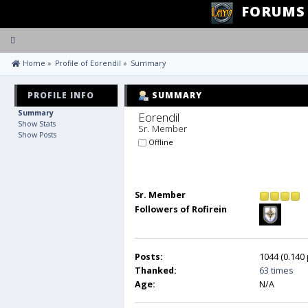
FORUMS
Toggle
navigation
 Home
»
Profile of Eorendil
»
Summary
PROFILE INFO
SUMMARY
Summary
Eorendil 
Show Stats
Sr. Member
Show Posts
Offline
Sr. Member
Followers of Rofirein
Posts:
1044 (0.140 
Thanked:
63 times
Age:
N/A