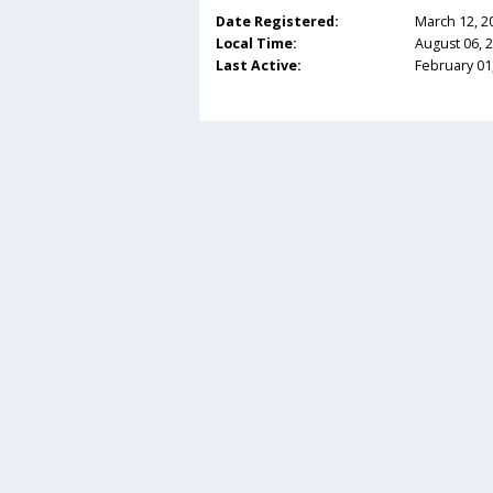
Date Registered:
March 12, 2
Local Time:
August 06, 
Last Active:
February 01