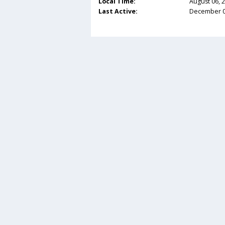
Local Time:
August 06, 
Last Active:
December 03