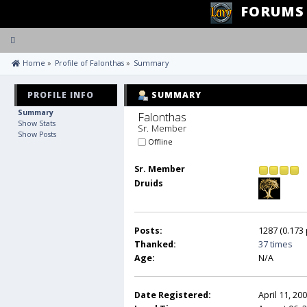
FORUMS
Toggle
navigation
 Home
»
Profile of Falonthas
»
Summary
PROFILE INFO
SUMMARY
Summary
Falonthas 
Show Stats
Sr. Member
Show Posts
Offline
Sr. Member
Druids
Posts:
1287 (0.173 
Thanked:
37 times
Age:
N/A
Date Registered:
April 11, 20