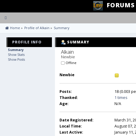
FORUMS
Toggle
navigation
 Home
»
Profile of Alkain
»
Summary
PROFILE INFO
SUMMARY
Summary
Alkain 
Show Stats
Newbie
Show Posts
Offline
Newbie
Posts:
18 (0.003 pe
Thanked:
1 times
Age:
N/A
Date Registered:
March 31, 2
Local Time:
August 07, 
Last Active:
January 11,