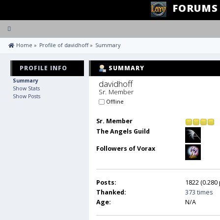
FORUMS
Toggle
navigation
 Home
»
Profile of davidhoff
»
Summary
PROFILE INFO
SUMMARY
Summary
davidhoff 
Show Stats
Sr. Member
Show Posts
Offline
Sr. Member
The Angels Guild
Followers of Vorax
Posts:
1822 (0.280 
Thanked:
373 times
Age:
N/A