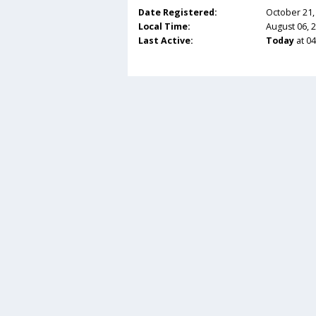
Date Registered:
October 21,
Local Time:
August 06, 
Last Active:
Today
at 0