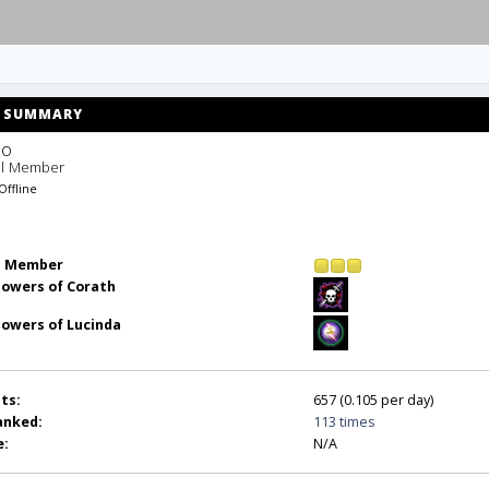
SUMMARY
o 
ll Member
Offline
l Member
lowers of Corath
lowers of Lucinda
ts:
657 (0.105 per day)
anked:
113 times
e:
N/A