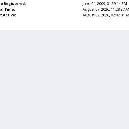
e Registered:
June 04, 2009, 01:59:14 PM
al Time:
August 07, 2026, 11:28:37 
t Active:
August 02, 2026, 02:42:01 