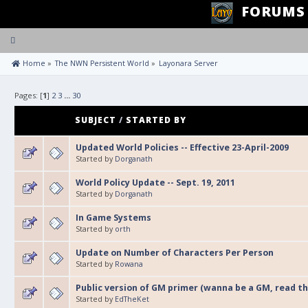
FORUMS
Toggle
navigation
 Home
»
The NWN Persistent World
»
Layonara Server
Pages: [
1
]
2
3
...
30
SUBJECT
/
STARTED BY
Updated World Policies -- Effective 23-April-2009
Started by
Dorganath
World Policy Update -- Sept. 19, 2011
Started by
Dorganath
In Game Systems
Started by
orth
Update on Number of Characters Per Person
Started by
Rowana
Public version of GM primer (wanna be a GM, read thi
Started by
EdTheKet