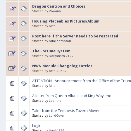
Dragon Caution and Choices
Started by
Rowana
Housing Placeables Pictures/Album
Started by
orth
Post here if the Server needs to be restarted
Started by
NitaThompson
The Fortune System
Started by
Dorganath
«
1
2
»
NWN Module Changelog Entries
Started by
orth
«
1
2
3
»
ATTENTION - Announcement from the Office of the Trium
Started by
Milo
A letter from Queen Allurial and King Waylend
Started by
Leanthar
Tales from the Tempests Tavern Moved!
Started by
LordCove
Login
Started by
Hawk1976