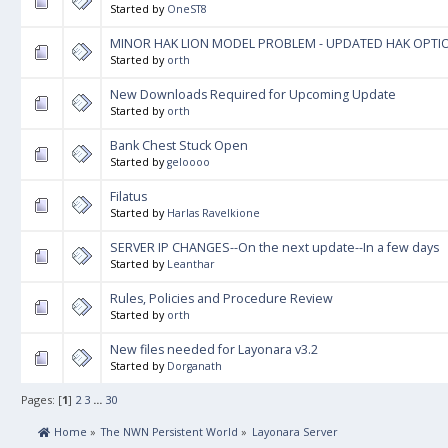
Started by
OneST8
MINOR HAK LION MODEL PROBLEM - UPDATED HAK OPTI
Started by
orth
New Downloads Required for Upcoming Update
Started by
orth
Bank Chest Stuck Open
Started by
geloooo
Filatus
Started by
Harlas Ravelkione
SERVER IP CHANGES--On the next update--In a few days
Started by
Leanthar
Rules, Policies and Procedure Review
Started by
orth
New files needed for Layonara v3.2
Started by
Dorganath
Pages: [
1
]
2
3
...
30
 Home
»
The NWN Persistent World
»
Layonara Server