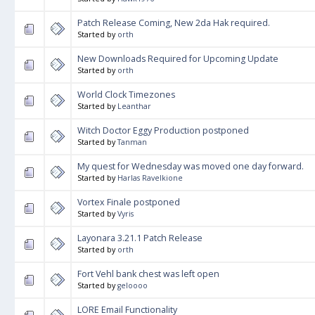
Patch Release Coming, New 2da Hak required.
Started by
orth
New Downloads Required for Upcoming Update
Started by
orth
World Clock Timezones
Started by
Leanthar
Witch Doctor Eggy Production postponed
Started by
Tanman
My quest for Wednesday was moved one day forward.
Started by
Harlas Ravelkione
Vortex Finale postponed
Started by
Vyris
Layonara 3.21.1 Patch Release
Started by
orth
Fort Vehl bank chest was left open
Started by
geloooo
LORE Email Functionality