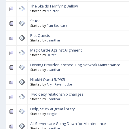
The Skalds Terrifying Bellow
Started by
Meizter
Stuck
Started by
Fian Bearsark
Plot Quests
Started by
Leanthar
Magic Circle Against Alignment...
Started by
Drizzt
Hosting Provider is scheduling Network Maintenance
Started by
Leanthar
Hitokiri Quest 5/9/05
Started by
Aryn Ravenlocke
Two deity relationship changes
Started by
Leanthar
Help, Stuck at great library
Started by
deagle
All Servers are Going Down for Maintenance
Started by
Leanthar