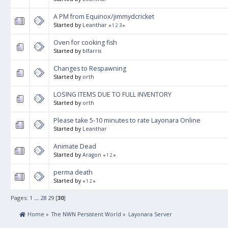
A PM from Equinox/jimmydcricket
Started by
Leanthar
«
1
2
3
»
Oven for cooking fish
Started by
blfarris
Changes to Respawning
Started by
orth
LOSING ITEMS DUE TO FULL INVENTORY
Started by
orth
Please take 5-10 minutes to rate Layonara Online
Started by
Leanthar
Animate Dead
Started by
Aragon
«
1
2
»
perma death
Started by
«
1
2
»
Pages:
1
...
28
29
[
30
]
 Home
»
The NWN Persistent World
»
Layonara Server