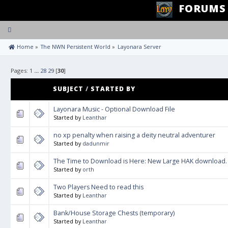
FORUMS
Toggle
navigation
 Home
»
The NWN Persistent World
»
Layonara Server
Pages:
1
...
28
29
[
30
]
SUBJECT
/
STARTED BY
Layonara Music - Optional Download File
Started by
Leanthar
no xp penalty when raising a deity neutral adventurer
Started by
dadunmir
The Time to Download is Here: New Large HAK download.
Started by
orth
Two Players Need to read this
Started by
Leanthar
Bank/House Storage Chests (temporary)
Started by
Leanthar