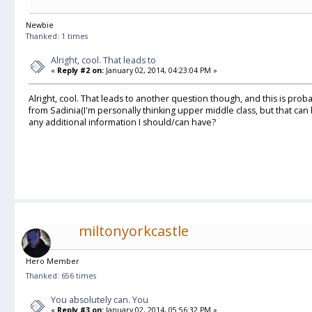
Newbie
Thanked: 1 times
Alright, cool. That leads to
«
Reply #2 on:
January 02, 2014, 04:23:04 PM »
Alright, cool. That leads to another question though, and this is prob
from Sadinia(I'm personally thinking upper middle class, but that can b
any additional information I should/can have?
miltonyorkcastle
Hero Member
Thanked: 656 times
You absolutely can. You
«
Reply #3 on:
January 02, 2014, 05:56:32 PM »