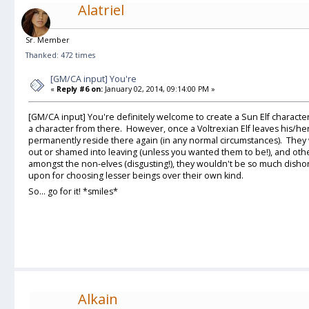
Alatriel
Sr. Member
Thanked: 472 times
[GM/CA input] You're
«
Reply #6 on:
January 02, 2014, 09:14:00 PM »
[GM/CA input] You're definitely welcome to create a Sun Elf character 
a character from there. However, once a Voltrexian Elf leaves his/h
permanently reside there again (in any normal circumstances). They 
out or shamed into leaving (unless you wanted them to be!), and other
amongst the non-elves (disgusting!), they wouldn't be so much dishono
upon for choosing lesser beings over their own kind.
So... go for it! *smiles*
Alkain