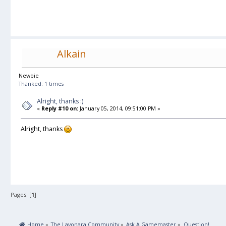
Alkain
Newbie
Thanked: 1 times
Alright, thanks :)
«
Reply #10 on:
January 05, 2014, 09:51:00 PM »
Alright, thanks
Pages: [
1
]
 Home
»
The Layonara Community
»
Ask A Gamemaster
»
Question!