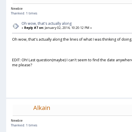
Newbie
Thanked: 1 times
Oh wow, that's actually along
«
Reply #7 on:
January 02, 2014, 10:20:12 PM »
Oh wow, that's actually along the lines of what I was thinking of doing
EDIT: Oh! Last question(maybe) I can't seem to find the date anywher
me please?
Alkain
Newbie
Thanked: 1 times