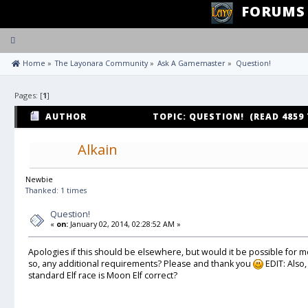
FORUMS
Toggle
navigation
 Home
»
The Layonara Community
»
Ask A Gamemaster
»
Question!
Pages: [
1
]
AUTHOR
TOPIC: QUESTION! (READ 4859
Alkain
Newbie
Thanked: 1 times
Question!
«
on:
January 02, 2014, 02:28:52 AM »
Apologies if this should be elsewhere, but would it be possible for me
so, any additional requirements? Please and thank you
EDIT: Also,
standard Elf race is Moon Elf correct?