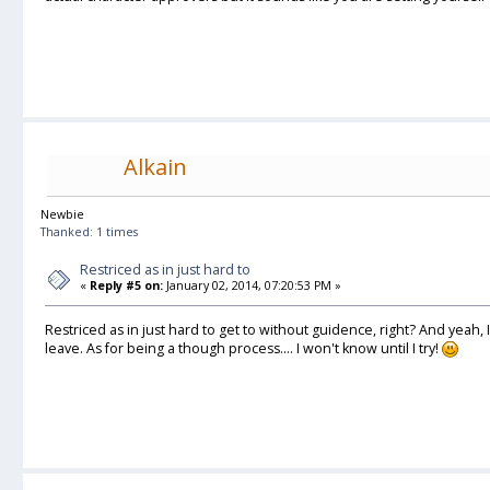
Alkain
Newbie
Thanked: 1 times
Restriced as in just hard to
«
Reply #5 on:
January 02, 2014, 07:20:53 PM »
Restriced as in just hard to get to without guidence, right? And yeah
leave. As for being a though process.... I won't know until I try!