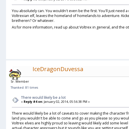
You absolutely can. You wouldn't even be the first. You'll just need a
Voltrexian elf, leaves the homeland of homelands to adventure. Kicke
bretheren? Or whatever.
As for more information, read up about Voltrex in general, and the oth
IceDragonDuvessa
Sr. Member
Thanked: 81 times
There would likely be a lot
«
Reply #4 on:
January 02, 2014, 05:56:38 PM »
There would likely be a lot of caveats to cover making the character fr
land you wouldn't be able to come and go as you please so you wou
Voltrex elves are highly proud so leaving would likely add some level o
actual character approvers but it sounds like you are setting yoursel