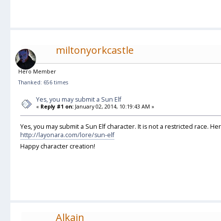
miltonyorkcastle
Hero Member
Thanked: 656 times
Yes, you may submit a Sun Elf
«
Reply #1 on:
January 02, 2014, 10:19:43 AM »
Yes, you may submit a Sun Elf character. It is not a restricted race. He
http://layonara.com/lore/sun-elf
Happy character creation!
Alkain