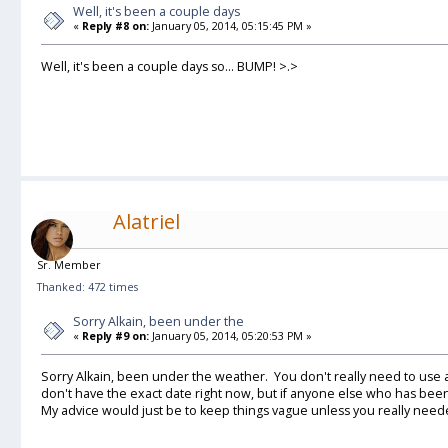
Well, it's been a couple days
«
Reply #8 on:
January 05, 2014, 05:15:45 PM »
Well, it's been a couple days so... BUMP! >.>
Alatriel
Sr. Member
Thanked: 472 times
Sorry Alkain, been under the
«
Reply #9 on:
January 05, 2014, 05:20:53 PM »
Sorry Alkain, been under the weather. You don't really need to use a
don't have the exact date right now, but if anyone else who has be
My advice would just be to keep things vague unless you really neede