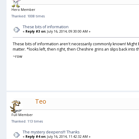
Hero Member
Thanked: 1008 times
These bits of information
«
Reply #3 on:
July 16, 2014, 09:30:00 AM »
These bits of information aren't necessarily commonly known! Might
matter. *looks left, then right, then Cheshire grins an slips back into
~row
Teo
Full Member
Thanked: 113 times
The mystery deepens!!! Thanks
«
Reply #4 on:
July 16, 2014, 11:42:32 AM »