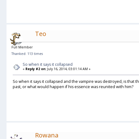
Teo
Full Member
Thanked: 113 times
So when it says it collapsed
«
Reply #2 on:
July 16, 2014, 03:01:14 AM »
So when it says it collapsed and the vampire was destroyed, is that the 
past, or what would happen if his essence was reunited with him?
Rowana