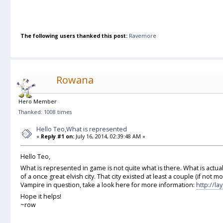
The following users thanked this post:
Ravemore
Rowana
Hero Member
Thanked: 1008 times
Hello Teo,What is represented
«
Reply #1 on:
July 16, 2014, 02:39:48 AM »
Hello Teo,
What is represented in game is not quite what is there. What is actua
of a once great elvish city. That city existed at least a couple (if not mo
Vampire in question, take a look here for more information:
http://l
Hope it helps!
~row