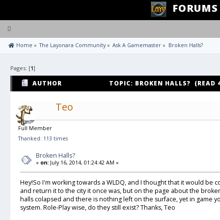
FORUMS
Toggle
navigation
 Home
»
The Layonara Community
»
Ask A Gamemaster
»
Broken Halls?
Pages: [
1
]
AUTHOR
TOPIC: BROKEN HALLS? (READ 
Teo
Full Member
Thanked: 113 times
Broken Halls?
«
on:
July 16, 2014, 01:24:42 AM »
Hey!So I'm working towards a WLDQ, and I thought that it would be coo
and return it to the city it once was, but on the page about the broken
halls colapsed and there is nothing left on the surface, yet in game y
system. Role-Play wise, do they still exist? Thanks, Teo