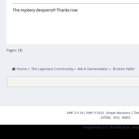
The mystery deepens!!! Thanks row
Pages: [
1
]
 Home
»
The Layonara Community
»
Ask A Gamemaster
»
Broken Halls?
|
Des
SMF 2.0.19
|
SMF © 2021
,
Simple Machines
XHTML
RSS
WAP2
SimplePortal 2.3.7 © 2008-2026, Simp