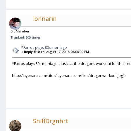
lonnarin
Sr. Member
Thanked: 805 times
*Farros plays 80s montage
«
Reply #10 on:
August 17, 2016, 06:08:00 PM »
*Farros plays 80s montage music as the dragons work out for their 
http://layonara.com/sites/layonara.com/files/dragonworkout.jpg">
ShiffDrgnhrt