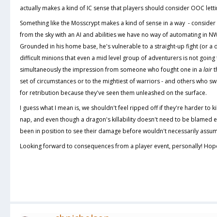
actually makes a kind of IC sense that players should consider OOC lettin
Something like the Mosscrypt makes a kind of sense in a way - consider 
from the sky with an AI and abilities we have no way of automating in N
Grounded in his home base, he's vulnerable to a straight-up fight (or a d
difficult minions that even a mid level group of adventurers is not going
simultaneously the impression from someone who fought one in a
lair
t
set of circumstances or to the mightiest of warriors - and others who swe
for retribution because they've seen them unleashed on the surface.
I guess what I mean is, we shouldn't feel ripped off if they're harder to k
nap, and even though a dragon's killability doesn't need to be blamed en
been in position to see their damage before wouldn't necessarily assume
Looking forward to consequences from a player event, personally! Hope