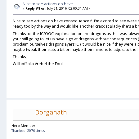
Nice to see actions do have
«
Reply #8 on:
July 31, 2016, 02:00:31 AM »
Nice to see actions do have consequences! I'm excited to see were t
ready too by the way and would like another crack at Blacky (he's a bi
Thanks for the IC/OOC explanation on the dragons as that was always 
your still going to let us have a go at dragons without consequences (
proclaim ourselves dragonslayers IC ) it would be nice if they were a 
maybe tweak their stats a bit or maybe their minions to adjust to the 
Thanks,
Willhoff aka Vrebel the Foul
Dorganath
Hero Member
Thanked: 2076 times