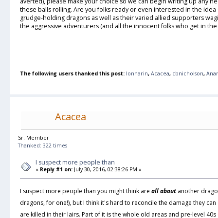
averted), please make your choice so we can begin writing up any n
these balls rolling. Are you folks ready or even interested in the idea
grudge-holding dragons as well as their varied allied supporters wa
the aggressive adventurers (and all the innocent folks who get in th
The following users thanked this post:
lonnarin
,
Acacea
,
cbnicholson
,
Ana
Acacea
Sr. Member
Thanked: 322 times
I suspect more people than
«
Reply #1 on:
July 30, 2016, 02:38:26 PM »
I suspect more people than you might think are
all about
another dragon
dragons, for one!), but I think it's hard to reconcile the damage they can
are killed in their lairs. Part of it is the whole old areas and pre-level 40s o