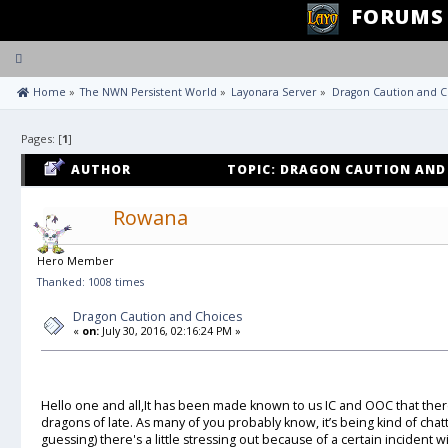
FORUMS
Toggle
navigation
 Home
»
The NWN Persistent World
»
Layonara Server
»
Dragon Caution and C
Pages: [
1
]
AUTHOR
TOPIC: DRAGON CAUTION AND 
Rowana
Hero Member
Thanked: 1008 times
Dragon Caution and Choices
«
on:
July 30, 2016, 02:16:24 PM »
Hello one and all,It has been made known to us IC and OOC that ther
dragons of late. As many of you probably know, it’s being kind of chat
guessing) there's a little stressing out because of a certain incident 