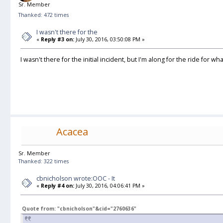
Sr. Member
Thanked: 472 times
I wasn't there for the
«
Reply #3 on:
July 30, 2016, 03:50:08 PM »
I wasn't there for the initial incident, but I'm along for the ride for wh
Acacea
Sr. Member
Thanked: 322 times
cbnicholson wrote:OOC - It
«
Reply #4 on:
July 30, 2016, 04:06:41 PM »
Quote from: "cbnicholson"&cid="2760636"