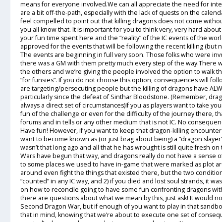
means for everyone involved.We can all appreciate the need for inter
are a bit off-the-path, especially with the lack of quests on the calen
feel compelled to point out that killing dragons does not come with
you all know that. It is important for you to think very, very hard abou
your fun time spent here and the “reality” of the IC events of the wor
approved for the events that will be following the recent killing (but
The events are beginning in full very soon. Those folks who were in
there was a GM with them pretty much every step of the way.There was
the others and we’re giving the people involved the option to walk th
“for funsies”. If you do not choose this option, consequences will fo
are targeting/persecuting people but the killing of dragons have A
particularly since the defeat of Sinthar Bloodstone. (Remember, dragon
always a direct set of circumstances)If you as players want to take yo
fun of the challenge or even for the difficulty of the journey there, th
forums and in tells or any other medium that is not IC. No consequenc
Have fun! However, if you want to keep that dragon-killing encounter in 
want to become known as (or just brag about being) a “dragon slayer
wasn’t that long ago and all that he has wrought is still quite fresh on
Wars have begun that way, and dragons really do not have a sense of 
to some places we used to have in-game that were marked as plot ar
around even fight the things that existed there, but the two conditi
“counted” in any IC way, and 2) if you died and lost soul strands, it w
on how to reconcile going to have some fun confronting dragons with
there are questions about what we mean by this, just ask! It would not 
Second Dragon War, but if enough of you want to play in that sandbox 
that in mind, knowing that we’re about to execute one set of conse