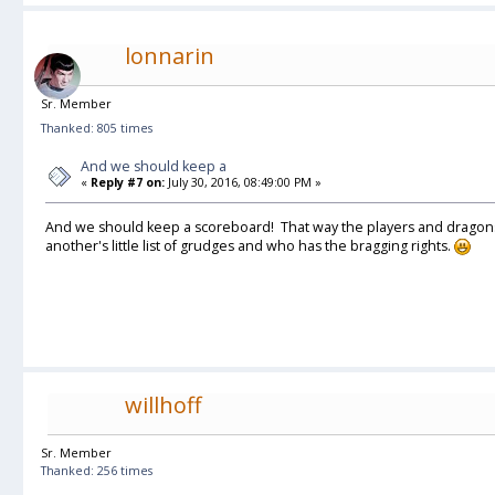
lonnarin
Sr. Member
Thanked: 805 times
And we should keep a
«
Reply #7 on:
July 30, 2016, 08:49:00 PM »
And we should keep a scoreboard! That way the players and dragon
another's little list of grudges and who has the bragging rights.
willhoff
Sr. Member
Thanked: 256 times