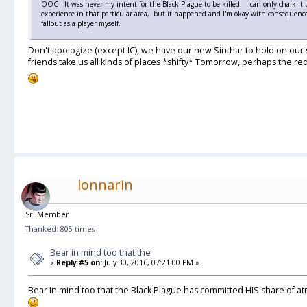
OOC - It was never my intent for the Black Plague to be killed. I can only chalk it 
experience in that particular area, but it happened and I'm okay with consequence
fallout as a player myself.
Don't apologize (except IC), we have our new Sinthar to
hold on our
friends take us all kinds of places *shifty* Tomorrow, perhaps the red
lonnarin
Sr. Member
Thanked: 805 times
Bear in mind too that the
«
Reply #5 on:
July 30, 2016, 07:21:00 PM »
Bear in mind too that the Black Plague has committed HIS share of at