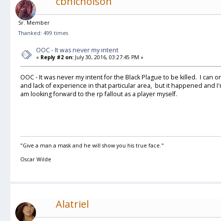
cbnicholson
Sr. Member
Thanked: 499 times
OOC - It was never my intent
«
Reply #2 on:
July 30, 2016, 03:27:45 PM »
OOC - It was never my intent for the Black Plague to be killed. I can on
and lack of experience in that particular area, but it happened and 
am looking forward to the rp fallout as a player myself.
"Give a man a mask and he will show you his true face."
Oscar Wilde
Alatriel