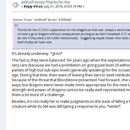
willhoff wrote:Thanks for the
«
Reply #9 on:
July 31, 2016, 03:03:19 PM »
Quote from: "willhoff"&cid="2760646"
Thanks for the IC/OOC explanation on the dragons as that was always a weird one for
us have a go at dragons without consequences (as long as we don't broadcast it IC or
be nice if they were a bit tuffer mechanically. Suggesting maybe tweak their stats 
level of play we have now.
It's already underway. *grins*
The fact is, they were balanced 10+ years ago when the expectations
very rare (because we had a prohibition on going past level 20 with
parties of high but sub-epic levels (generally speaking) for the occa
age. During that time, their want of leaving their lairs to seek retrib
because of the threat that Bloodstone presented. Fast forward...th
ways, but dragons were never made more appropriate for the new la
strength and power of dragons cannot be really well-represented me
them a lot more of a challenge.
Besides, it's not really fair to make judgments on the ease of killing a
creature while its GM was still typing a response to you. *winks*