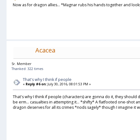
Now as for dragon allies... *Magnar rubs his hands together and look
Acacea
Sr. Member
Thanked: 322 times
That's why I think if people
«
Reply #6 on:
July 30, 2016, 08:01:53 PM »
That's why I think if people (characters) are gonna do it, they should d
be erm... casualties in attempting it... *shifty* A flatfooted one-shot a
dragon deserves for all its crimes *nods sagely* though I imagine it was