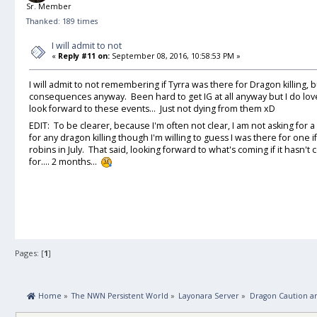
Sr. Member
Thanked: 189 times
I will admit to not
«
Reply #11 on:
September 08, 2016, 10:58:53 PM »
I will admit to not remembering if Tyrra was there for Dragon killing, bu
consequences anyway. Been hard to get IG at all anyway but I do love
look forward to these events... Just not dying from them xD
EDIT: To be clearer, because I'm often not clear, I am not asking for
for any dragon killing though I'm willing to guess I was there for one
robins in July. That said, looking forward to what's coming if it hasn't
for.... 2 months...
Pages: [
1
]
 Home
»
The NWN Persistent World
»
Layonara Server
»
Dragon Caution a