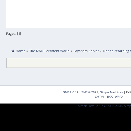
Pages: [
1
]
 Home
»
The NWN Persistent World
»
Layonara Server
»
Notice regarding
|
Des
SMF 2.0.19
|
SMF © 2021
,
Simple Machines
XHTML
RSS
WAP2
SimplePortal 2.3.7 © 2008-2026, Simp