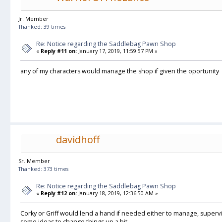
Jr. Member
Thanked: 39 times
Re: Notice regarding the Saddlebag Pawn Shop
«
Reply #11 on:
January 17, 2019, 11:59:57 PM »
any of my characters would manage the shop if given the oportunity
davidhoff
Sr. Member
Thanked: 373 times
Re: Notice regarding the Saddlebag Pawn Shop
«
Reply #12 on:
January 18, 2019, 12:36:50 AM »
Corky or Griff would lend a hand if needed either to manage, superv
some ideas to change things up a bit.