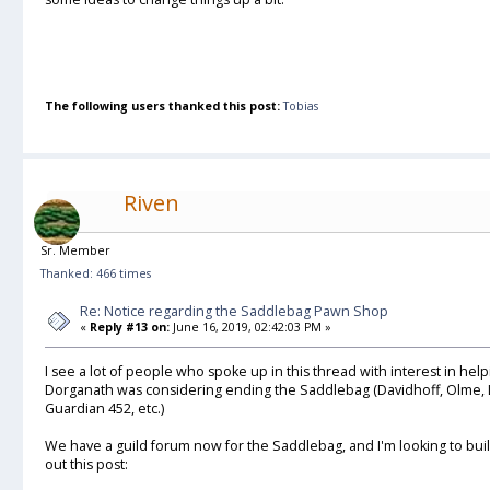
The following users thanked this post:
Tobias
Riven
Sr. Member
Thanked: 466 times
Re: Notice regarding the Saddlebag Pawn Shop
«
Reply #13 on:
June 16, 2019, 02:42:03 PM »
I see a lot of people who spoke up in this thread with interest in he
Dorganath was considering ending the Saddlebag (Davidhoff, Olme, L
Guardian 452, etc.)
We have a guild forum now for the Saddlebag, and I'm looking to build
out this post: