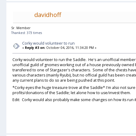
davidhoff
Sr. Member
Thanked: 373 times
Corky would volunteer to run
«
Reply #3 on:
October 04, 2016, 11:34:20 PM »
Corky would volunteer to run the Saddle. He's an unofficial member 
unofficial guild of gnomes working out of a house previously owned
transfered to one of Stargazer's characters. Some of the chests ha
various characters (mainly Ryubi), but no official guild has been cre
any current plans to do so are being pushed at this point.
*Corky eyes the huge treasure trove at the Saddle* I'm also not sur
profits/donations of the Saddle; let alone how to use/invest them.
Edit: Corky would also probably make some changes on how its run if