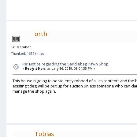
orth
Sr. Member
Thanked: 1617 times
Re: Notice regarding the Saddlebag Pawn Shop
«
Reply #9 on:
January 16, 2019, 08:04:35 PM »
This house is going to be violently robbed of all its contents and the
existing titles) will be put up for auction unless someone who can cl
manage the shop again.
Tobias