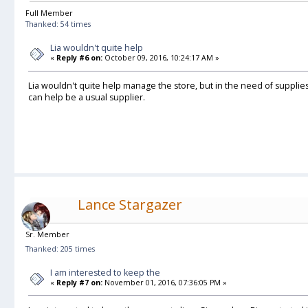
Full Member
Thanked: 54 times
Lia wouldn't quite help
«
Reply #6 on:
October 09, 2016, 10:24:17 AM »
Lia wouldn't quite help manage the store, but in the need of supplie
can help be a usual supplier.
Lance Stargazer
Sr. Member
Thanked: 205 times
I am interested to keep the
«
Reply #7 on:
November 01, 2016, 07:36:05 PM »