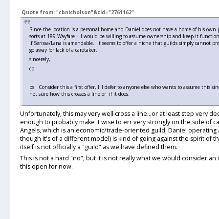
Quote from: "cbnicholson"&cid="2761162"
Since the location is a personal home and Daniel does not have a home of his own p
sorts at 189 Wayfare - I would be willing to assume ownership and keep it functioni
if Serissa/Lana is amendable. It seems to offer a niche that guilds simply cannot pr
go away for lack of a caretaker.
sincerely,
cb.
ps. Consider this a first offer, I'll defer to anyone else who wants to assume this 
not sure how this crosses a line or if it does.
Unfortunately, this may very well cross a line...or at least step very dee
enough to probably make it wise to err very strongly on the side of 
Angels, which is an economic/trade-oriented guild, Daniel operating 
though it's of a different model) is kind of going against the spirit of
itself is not officially a "guild" as we have defined them.
This is not a hard "no", but it is not really what we would consider an i
this open for now.