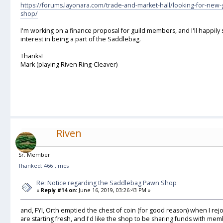
https://forums.layonara.com/trade-and-market-hall/looking-for-ne
shop/
I'm working on a finance proposal for guild members, and I'll happily
interest in being a part of the Saddlebag.
Thanks!
Mark (playing Riven Ring-Cleaver)
Riven
Sr. Member
Thanked: 466 times
Re: Notice regarding the Saddlebag Pawn Shop
«
Reply #14 on:
June 16, 2019, 03:26:43 PM »
and, FYI, Orth emptied the chest of coin (for good reason) when I r
are starting fresh, and I'd like the shop to be sharing funds with mem