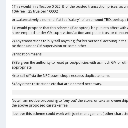
( This would in affect be 0.025 % of the posted transaction prices, as un
10% fee ...25 true per 10000)
or ...alternatively a nominal flat fee 'salary' of an amount TBD..perhap
1) I would propose that this scheme (if adopted) be put into affect with a '
store emptied under GM supervision/ action and put in trust or donate
2) Any transactions to buy/sell anything (for his personal account) in t
be done under GM supervision or some other
verification means.
3) Be given the authority to reset prices/policies with as much GM or 
appropriate.
4) to sell off via the NPC pawn shops ecxcess duplicate items.
5) Any other restrictions etc that are deemed necessary.
Note I am not be proposing to 'buy out' the store, or take an ownership
the above proposed caretaker fee.
I believe this scheme could work with joint management ( other character, 