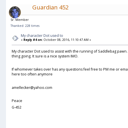
Guardian 452
Sr. Member
Thanked: 228 times
My character Dot used to
«
Reply #4 on:
October 08, 2016, 11:10:47 AM »
My character Dot used to assist with the running of Saddlebag pawn
thing going. It sure is a nice system IMO.
If whomever takes over has any questions feel free to PM me or email
here too often anymore
amellecker@yahoo.com
Peace
G-452