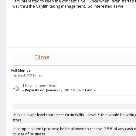
I am interested to keep the concept alive, Since when Riven started i
way thru the Calylith taking management. So interested as well
Olme
Full Member
Thanked: 109 times
I have a lower level
«
Reply #8 on:
January 19, 2017, 06:59:01 AM »
I have a lower level character : Orrin Willis ... level 9 that would be wil
store.
In compensation I propose he be allowed to receive 2.5% of any cash d
course of business.