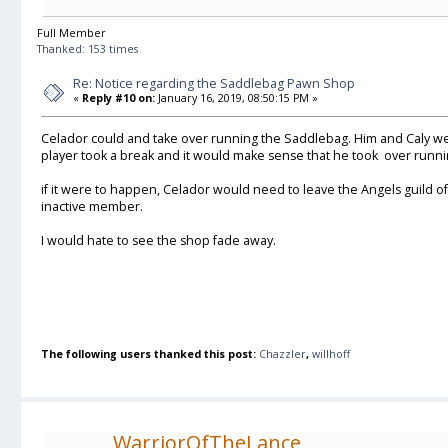
Full Member
Thanked: 153 times
Re: Notice regarding the Saddlebag Pawn Shop
«
Reply #10 on:
January 16, 2019, 08:50:15 PM »
Celador could and take over running the Saddlebag. Him and Caly we
player took a break and it would make sense that he took over runnin
if it were to happen, Celador would need to leave the Angels guild of
inactive member.
I would hate to see the shop fade away.
The following users thanked this post:
Chazzler
,
willhoff
WarriorOfTheLance