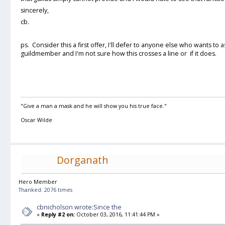
sincerely,
cb.
ps. Consider this a first offer, I'll defer to anyone else who wants to
guildmember and I'm not sure how this crosses a line or if it does.
"Give a man a mask and he will show you his true face."
Oscar Wilde
Dorganath
Hero Member
Thanked: 2076 times
cbnicholson wrote:Since the
«
Reply #2 on:
October 03, 2016, 11:41:44 PM »