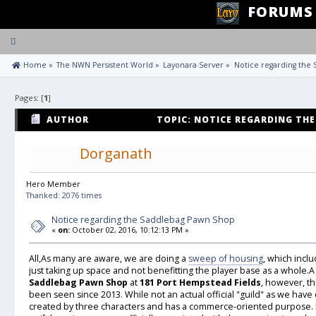
FORUMS
Toggle
navigation
 Home
»
The NWN Persistent World
»
Layonara Server
»
Notice regarding the
Pages: [
1
]
AUTHOR
TOPIC: NOTICE REGARDING TH
24921 TIMES)
Dorganath
Hero Member
Thanked: 2076 times
Notice regarding the Saddlebag Pawn Shop
«
on:
October 02, 2016, 10:12:13 PM »
All,As many are aware, we are doing a
sweep of housing
, which incl
just taking up space and not benefitting the player base as a whole.A 
Saddlebag Pawn Shop
at
181 Port Hempstead Fields
, however, th
been seen since 2013. While not an actual official "guild" as we hav
created by three characters and has a commerce-oriented purpose. I