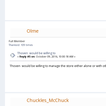
Olme
Full Member
Thanked: 109 times
Thoven would be willing to
«
Reply #5 on:
October 09, 2016, 10:00:18 AM »
Thoven would be willing to manage the store either alone or with o
Chuckles_McChuck