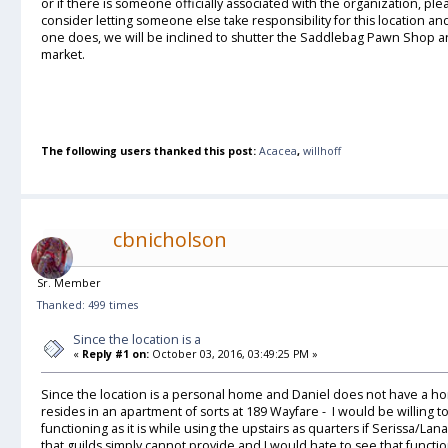
or if there is someone officially associated with the organization, pl
consider letting someone else take responsibility for this location an
one does, we will be inclined to shutter the Saddlebag Pawn Shop an
market.
The following users thanked this post:
Acacea
,
willhoff
cbnicholson
Sr. Member
Thanked: 499 times
Since the location is a
«
Reply #1 on:
October 03, 2016, 03:49:25 PM »
Since the location is a personal home and Daniel does not have a ho
resides in an apartment of sorts at 189 Wayfare - I would be willing
functioning as it is while using the upstairs as quarters if Serissa/La
that guilds simply cannot provide and I would hate to see that function