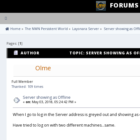
FORUMS
Toggle
navigation
 Home
»
The NWN Persistent World
»
Layonara Server
»
Server showing as Offl
Pages: [
1
]
AUTHOR
TOPIC: SERVER SHOWING AS OFF
Olme
Full Member
Thanked: 109 times
Server showing as Offline
«
on:
May 03, 2018, 05:24:42 PM »
When I go to log in the Server address is greyed out and showing as o
Have tried to log on with two different machines...same.