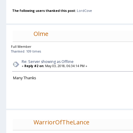
The following users thanked this post:
LordCove
Olme
Full Member
Thanked: 109 times
Re: Server showing as Offline
«
Reply #2 on:
May 03, 2018, 06:34:14 PM »
Many Thanks
WarriorOfTheLance