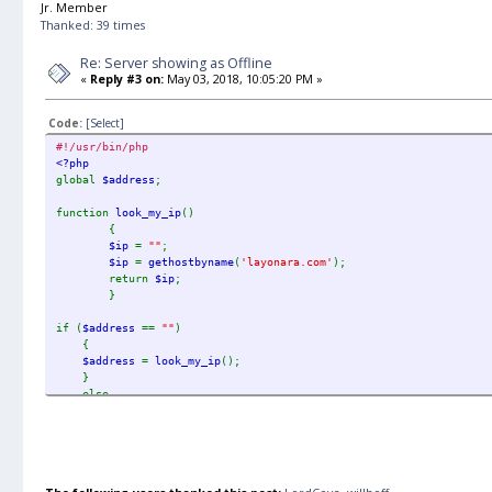
Jr. Member
Thanked: 39 times
Re: Server showing as Offline
«
Reply #3 on:
May 03, 2018, 10:05:20 PM »
Code:
[Select]
#!/usr/bin/php
<?php
global
$address
;
function
look_my_ip
()
{
$ip
=
""
;
$ip
=
gethostbyname
(
'layonara.com'
);
return
$ip
;
}
if (
$address
==
""
)
{
$address
=
look_my_ip
();
}
else
{
$address
=
"layonara.com"
;
}
echo
'<p>'
.
$address
.
'</p>'
;