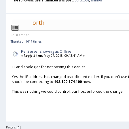
The following users thanked this post:
LordCove
,
willhoff
orth
Sr. Member
Thanked: 1617 times
Re: Server showing as Offline
«
Reply #4 on:
May 07, 2018, 09:13:41 AM »
Hi and apologies for not posting this earlier.
Yes the IP address has changed as indicated earlier. If you don't use
should be connecting to
198.100.174.100
now.
This was nothing we could control, our host enforced the change.
Pages: [
1
]