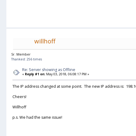
willhoff
Sr. Member
Thanked: 256 times
Re: Server showing as Offline
«
Reply #1 on:
May 03, 2018, 06:08:17 PM »
The IP address changed at some point. The new IP address is: 198.1
Cheers!
Willhoff
p.s. We had the same issue!