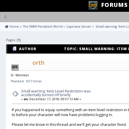
FORUMS
Toggle
navigation
 Home
»
The NWN Persistent World
»
Layonara Server
»
Small warning: Item Le
Pages: [
1
]
AUTHOR
TOPIC: SMALL WARNING: ITEM 
ACCIDENTALLY TURNED OFF BRIEFLY (READ 11224 TIMES
orth
Sr. Member
Thanked: 1617 times
Small warning: Item Level Restriction was
accidentally turned off briefly
«
on:
December 17, 2018, 09:07:13 AM »
If you happened to equip something with an item level restriction in 
to before your character will now have problems logging in.
Please let me know in this thread and we'll get your character fixed.