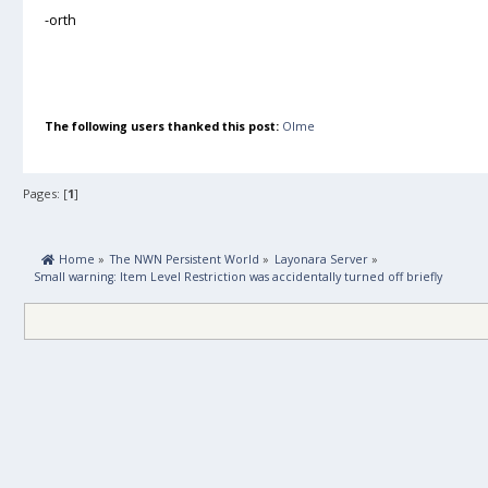
-orth
The following users thanked this post:
Olme
Pages: [
1
]
 Home
»
The NWN Persistent World
»
Layonara Server
»
Small warning: Item Level Restriction was accidentally turned off briefly