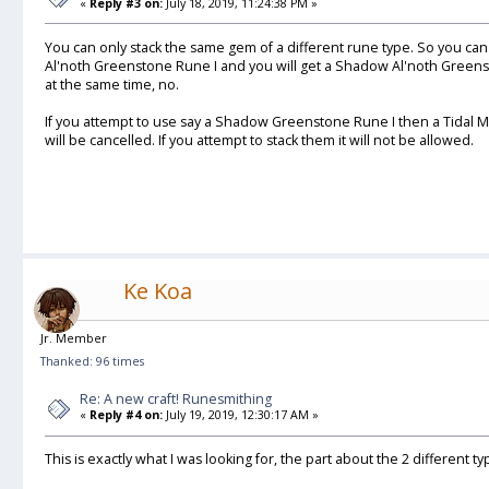
«
Reply #3 on:
July 18, 2019, 11:24:38 PM »
You can only stack the same gem of a different rune type. So you c
Al'noth Greenstone Rune I and you will get a Shadow Al'noth Greens
at the same time, no.
If you attempt to use say a Shadow Greenstone Rune I then a Tidal Mal
will be cancelled. If you attempt to stack them it will not be allowed.
Ke Koa
Jr. Member
Thanked: 96 times
Re: A new craft! Runesmithing
«
Reply #4 on:
July 19, 2019, 12:30:17 AM »
This is exactly what I was looking for, the part about the 2 different ty