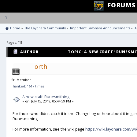
FORUMS
Toggle
navigation
 Home
»
The Layonara Community
»
Important Layonara Announcements
»
A
Pages: [
1
]
AUTHOR
TOPIC: A NEW CRAFT! RUNESMI
orth
Sr. Member
Thanked: 1617 times
A new craft! Runesmithing
«
on:
July 15, 2019, 05:44:59 PM »
For those who didn't catch it in the ChangeLog or hear about it in gam
Runesmithing.
For more information, see the wiki page
https://wiki.layonara.com/w