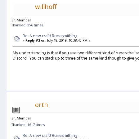
willhoff
Sr. Member
Thanked: 256 times
Re: A new craft! Runesmithing
«
Reply #2 on:
July 18, 2019, 10:38:45 PM »
My understanding is that if you use two different kind of runes the la
Discord. You can stack up to three of the same kind though to give you L
orth
Sr. Member
Thanked: 1617 times
Re: A new craft! Runesmithing