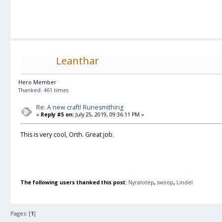
Leanthar
Hero Member
Thanked: 461 times
Re: A new craft! Runesmithing
«
Reply #5 on:
July 25, 2019, 09:36:11 PM »
This is very cool, Orth. Great job.
The following users thanked this post:
Nyralotep
,
swoop
,
Lindel
Pages: [
1
]