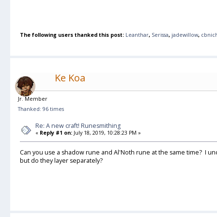
The following users thanked this post:
Leanthar
,
Serissa
,
jadewillow
,
cbnic
Ke Koa
Jr. Member
Thanked: 96 times
Re: A new craft! Runesmithing
«
Reply #1 on:
July 18, 2019, 10:28:23 PM »
Can you use a shadow rune and Al'Noth rune at the same time? I und
but do they layer separately?