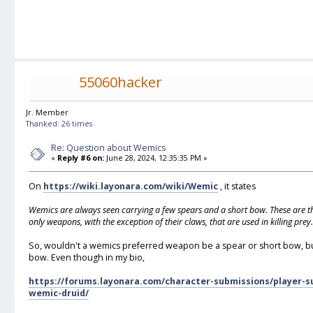
55060hacker
Jr. Member
Thanked: 26 times
Re: Question about Wemics
«
Reply #6 on:
June 28, 2024, 12:35:35 PM »
On
https://wiki.layonara.com/wiki/Wemic
, it states
Wemics are always seen carrying a few spears and a short bow. These are t
only weapons, with the exception of their claws, that are used in killing prey.
So, wouldn't a wemics preferred weapon be a spear or short bow, but 
bow. Even though in my bio,
https://forums.layonara.com/character-submissions/player-s
wemic-druid/