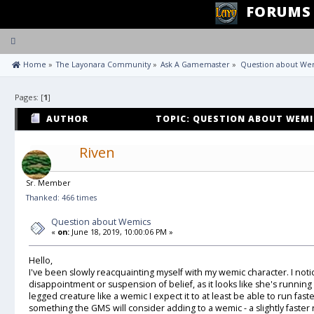
FORUMS
Toggle
navigation
 Home
»
The Layonara Community
»
Ask A Gamemaster
»
Question about We
Pages: [
1
]
AUTHOR
TOPIC: QUESTION ABOUT WEMIC
Riven
Sr. Member
Thanked: 466 times
Question about Wemics
«
on:
June 18, 2019, 10:00:06 PM »
Hello,
I've been slowly reacquainting myself with my wemic character. I noti
disappointment or suspension of belief, as it looks like she's running
legged creature like a wemic I expect it to at least be able to run fast
something the GMS will consider adding to a wemic - a slightly faster