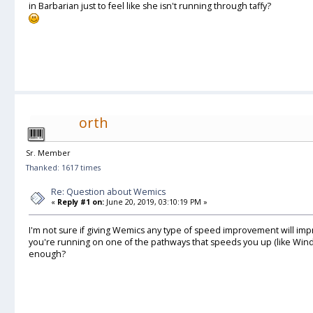
in Barbarian just to feel like she isn't running through taffy?
orth
Sr. Member
Thanked: 1617 times
Re: Question about Wemics
«
Reply #1 on:
June 20, 2019, 03:10:19 PM »
I'm not sure if giving Wemics any type of speed improvement will im
you're running on one of the pathways that speeds you up (like Win
enough?