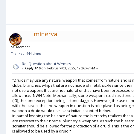
minerva
Sr. Member
Thanked: 444 times
Re: Question about Wemics
«
Reply #10 on:
February 03, 2025, 12:26:47 PM »
"Druids may use any natural weapon that comes from nature and is n
clubs, branches, whips that are not made of metal, sickles since the
not use weapons that are not natural or that have been processed or
allowance. NWN Note: Mechanically, stone weapons (such as stone bul
(IG), the lone exception being a stone dagger. However, the use of met
with the caveat that the weapon in question is role-played as being 
weapon a druid would use is a scimitar, as noted below.
In part of keeping the balance of nature the hierarchy realizes that a
are resistant to their normal blunt style weapons. As such the hierar
scimitar should be allowed for the protection of a druid. This is the
is allowed to be used by a druid."