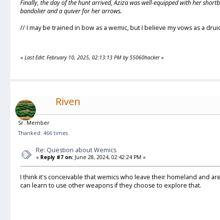
Finally, the day of the hunt arrived, Aziza was well-equipped with her short
bandolier and a quiver for her arrows.
// I may be trained in bow as a wemic, but I believe my vows as a drui
«
Last Edit: February 10, 2025, 02:13:13 PM by 55060hacker
»
Riven
Sr. Member
Thanked: 466 times
Re: Question about Wemics
«
Reply #7 on:
June 28, 2024, 02:42:24 PM »
I think it's conceivable that wemics who leave their homeland and ar
can learn to use other weapons if they choose to explore that.