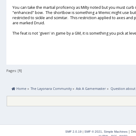
You can take the martial proficency as Milty noted but you must cur
"enhanced" bow. The shortbow is something a Wemic might use but
restricted to sickle and scimitar. This restriction applied to axes and
are marked Druid.
The feat is not 'given' in game by a GM, it is something you pick at l
Pages: [
1
]
 Home
»
The Layonara Community
»
Ask A Gamemaster
»
Question about
|
Des
SMF 2.0.19
|
SMF © 2021
,
Simple Machines