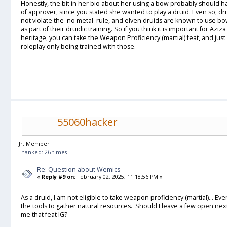
Honestly, the bit in her bio about her using a bow probably should 
of approver, since you stated she wanted to play a druid. Even so, d
not violate the 'no metal' rule, and elven druids are known to use bo
as part of their druidic training. So if you think it is important for Azi
heritage, you can take the Weapon Proficiency (martial) feat, and j
roleplay only being trained with those.
55060hacker
Jr. Member
Thanked: 26 times
Re: Question about Wemics
«
Reply #9 on:
February 02, 2025, 11:18:56 PM »
As a druid, I am not eligible to take weapon proficiency (martial)... E
the tools to gather natural resources. Should I leave a few open next 
me that feat IG?