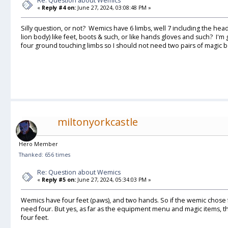
Re: Question about Wemics
«
Reply #4 on:
June 27, 2024, 03:08:48 PM »
Silly question, or not? Wemics have 6 limbs, well 7 including the head.
lion body) like feet, boots & such, or like hands gloves and such? I'm
four ground touching limbs so I should not need two pairs of magic b
miltonyorkcastle
Hero Member
Thanked: 656 times
Re: Question about Wemics
«
Reply #5 on:
June 27, 2024, 05:34:03 PM »
Wemics have four feet (paws), and two hands. So if the wemic chose 
need four. But yes, as far as the equipment menu and magic items, t
four feet.