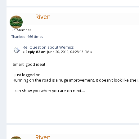
Riven
Sr. Member
Thanked: 466 times
Re: Question about Wemics
«
Reply #2 on:
June 20, 2019, 04:28:13 PM »
Smart! good idea!
I just logged on.
Running on the road is a huge improvement. It doesn't look like she
I can show you when you are on next....
Riven