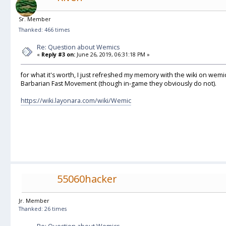
Sr. Member
Thanked: 466 times
Re: Question about Wemics
«
Reply #3 on:
June 26, 2019, 06:31:18 PM »
for what it's worth, I just refreshed my memory with the wiki on wemi
Barbarian Fast Movement (though in-game they obviously do not).
https://wiki.layonara.com/wiki/Wemic
55060hacker
Jr. Member
Thanked: 26 times