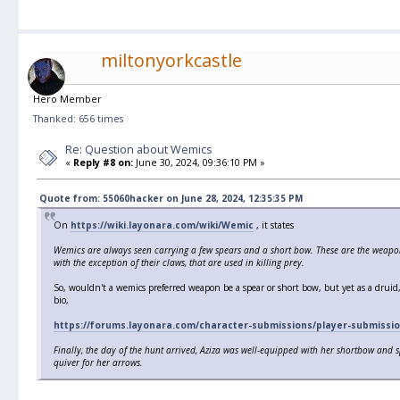
miltonyorkcastle
Hero Member
Thanked: 656 times
Re: Question about Wemics
«
Reply #8 on:
June 30, 2024, 09:36:10 PM »
Quote from: 55060hacker on June 28, 2024, 12:35:35 PM
On
https://wiki.layonara.com/wiki/Wemic
, it states
Wemics are always seen carrying a few spears and a short bow. These are the weapon
with the exception of their claws, that are used in killing prey.
So, wouldn't a wemics preferred weapon be a spear or short bow, but yet as a drui
bio,
https://forums.layonara.com/character-submissions/player-submissio
Finally, the day of the hunt arrived, Aziza was well-equipped with her shortbow and s
quiver for her arrows.