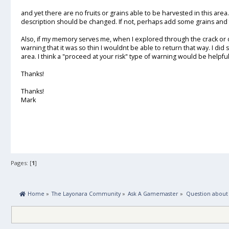
and yet there are no fruits or grains able to be harvested in this area. I
description should be changed. If not, perhaps add some grains and 
Also, if my memory serves me, when I explored through the crack or d
warning that it was so thin I wouldnt be able to return that way. I di
area. I think a "proceed at your risk" type of warning would be helpful
Thanks!
Thanks!
Mark
Pages: [
1
]
 Home
»
The Layonara Community
»
Ask A Gamemaster
»
Question about