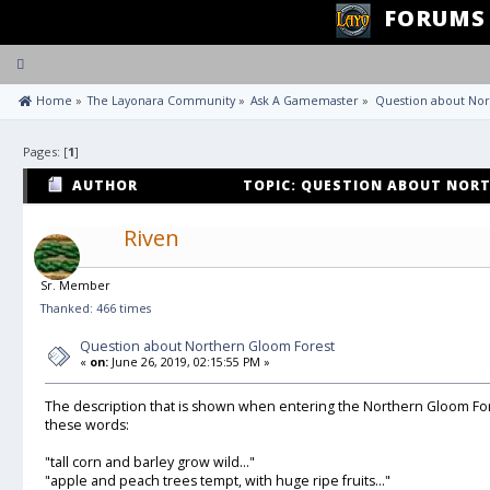
FORUMS
Toggle
navigation
 Home
»
The Layonara Community
»
Ask A Gamemaster
»
Question about Nor
Pages: [
1
]
AUTHOR
TOPIC: QUESTION ABOUT NORT
TIMES)
Riven
Sr. Member
Thanked: 466 times
Question about Northern Gloom Forest
«
on:
June 26, 2019, 02:15:55 PM »
The description that is shown when entering the Northern Gloom For
these words:
"tall corn and barley grow wild..."
"apple and peach trees tempt, with huge ripe fruits..."